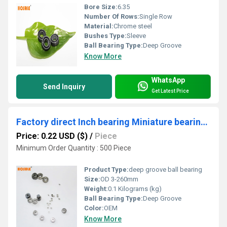
Bore Size:
6.35
Number Of Rows:
Single Row
Material:
Chrome steel
Bushes Type:
Sleeve
Ball Bearing Type:
Deep Groove
Know More
WhatsApp
Send Inquiry
Get Latest Price
Factory direct Inch bearing Miniature bearing R2 ZZ bearing
Price: 0.22 USD ($)
/
Piece
Minimum Order Quantity : 500 Piece
Product Type:
deep groove ball bearing
Size:
OD 3-260mm
Weight:
0.1 Kilograms (kg)
Ball Bearing Type:
Deep Groove
Color:
OEM
Know More