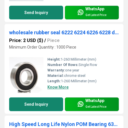
WhatsApp
Send Inquiry
Get Latest Price
wholesale rubber seal 6222 6224 6226 6228 deep groove ball bearing
Price: 2 USD ($)
/
Piece
Minimum Order Quantity : 1000 Piece
Height:
1-260 Millimeter (mm)
Number Of Rows:
Single Row
Warranty:
one year
Material:
chrome steel
Length:
1-260 Millimeter (mm)
Know More
WhatsApp
Send Inquiry
Get Latest Price
High Speed Long Life Nylon POM Bearing 6301 6203 6201 Ball Bearing