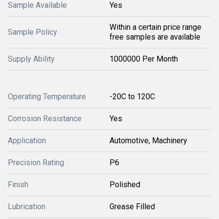
Sample Available
Yes
Within a certain price range
Sample Policy
free samples are available
Supply Ability
1000000 Per Month
Operating Temperature
-20C to 120C
Corrosion Resistance
Yes
Application
Automotive, Machinery
Precision Rating
P6
Finish
Polished
Lubrication
Grease Filled