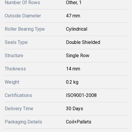
Number Of Rows
Other, 1
Outside Diameter
47 mm
Roller Bearing Type
Cylindrical
Seals Type
Double Shielded
Structure
Single Row
Thickness
14 mm
Weight
0.2 kg
Certifications
ISO9001-2008
Delivery Time
30 Days
Packaging Details
Coil+Pallets