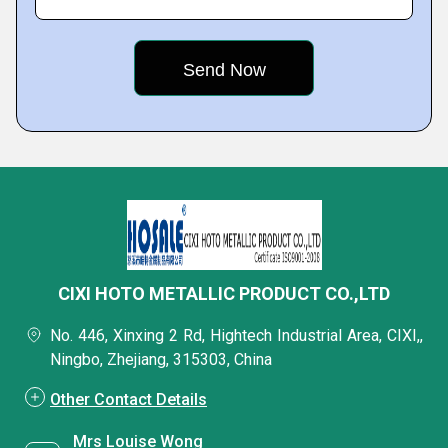
CIXI HOTO METALLIC PRODUCT CO.,LTD
No. 446, Xinxing 2 Rd, Hightech Industrial Area, CIXI,,
Ningbo, Zhejiang, 315303, China
Other Contact Details
Mrs Louise Wong