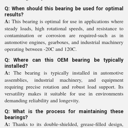
Q: When should this bearing be used for optimal
results?
A:
This bearing is optimal for use in applications where
steady loads, high rotational speeds, and resistance to
contamination or corrosion are required-such as in
automotive engines, gearboxes, and industrial machinery
operating between -20C and 120C.
Q: Where can this OEM bearing be typically
installed?
A:
The bearing is typically installed in automotive
assemblies, industrial machinery, and equipment
requiring precise rotation and robust load support. Its
versatility makes it suitable for use in environments
demanding reliability and longevity.
Q: What is the process for maintaining these
bearings?
A:
Thanks to its double-shielded, grease-filled design,