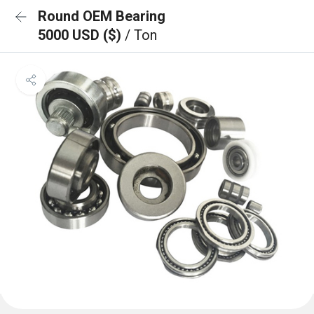
Round OEM Bearing
5000 USD ($)
/ Ton