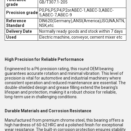
GB/T307.1-205
grade
P0,P6,P5,P4,P2orABEC-1,ABEC-3,ABEC-
Precision grade
5,ABEC-7,ABEC-9
Reference
DIN620(Germany),ANSI(America),ISO,INA,NTN,
Standard
NSK,etc.
Delivery Date
Normally ready goods and stock within 7 days
Used
Electric machine, conveyor, cement mixer etc
High Precision for Reliable Performance
Engineered to a P6 precision rating, this round OEM bearing
guarantees accurate rotation and minimal vibration. This level of
precision is vital for automotive and industrial machinery where
consistent operation and reduced maintenance are essential. The
double-shielded design and grease filling extend the bearing's
lifespan and protection, making it a robust choice for reliable,
long-term use in challenging conditions.
Durable Materials and Corrosion Resistance
Manufactured from premium chrome steel, this bearing offers a
high hardness of 60-62 HRC and a polished finish for exceptional
wear resistance. The built-in corrosion protection ensures stability