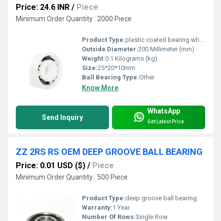
Price: 24.6 INR
/
Piece
Minimum Order Quantity : 2000 Piece
Product Type:
plastic coated bearing wheel
Outside Diameter:
200 Millimeter (mm)
Weight:
0.1 Kilograms (kg)
Size:
25*20*10mm
Ball Bearing Type:
Other
Know More
WhatsApp
Send Inquiry
Get Latest Price
ZZ 2RS RS OEM DEEP GROOVE BALL BEARING
Price: 0.01 USD ($)
/
Piece
Minimum Order Quantity : 500 Piece
Product Type:
deep groove ball bearing
Warranty:
1 Year
Number Of Rows:
Single Row