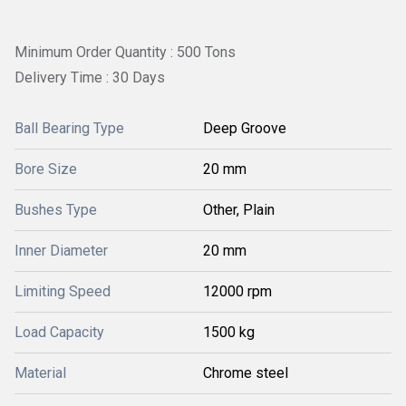
Minimum Order Quantity : 500 Tons
Delivery Time : 30 Days
Ball Bearing Type
Deep Groove
Bore Size
20 mm
Bushes Type
Other, Plain
Inner Diameter
20 mm
Limiting Speed
12000 rpm
Load Capacity
1500 kg
Material
Chrome steel