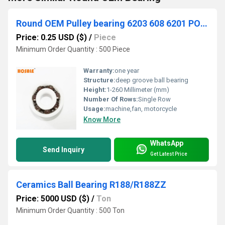
Round OEM Pulley bearing 6203 608 6201 POM Nylon PU Plastic bearing
Price: 0.25 USD ($)
/
Piece
Minimum Order Quantity : 500 Piece
Warranty:
one year
Structure:
deep groove ball bearing
Height:
1-260 Millimeter (mm)
Number Of Rows:
Single Row
Usage:
machine,fan, motorcycle
Know More
WhatsApp
Send Inquiry
Get Latest Price
Ceramics Ball Bearing R188/R188ZZ
Price: 5000 USD ($)
/
Ton
Minimum Order Quantity : 500 Ton