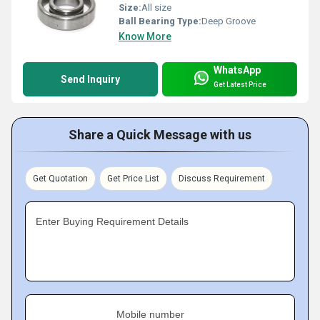
Size:
All size
Ball Bearing Type:
Deep Groove
Know More
WhatsApp
Send Inquiry
Get Latest Price
Share a Quick Message with us
Get Quotation
Get Price List
Discuss Requirement
Enter Buying Requirement Details
Mobile number