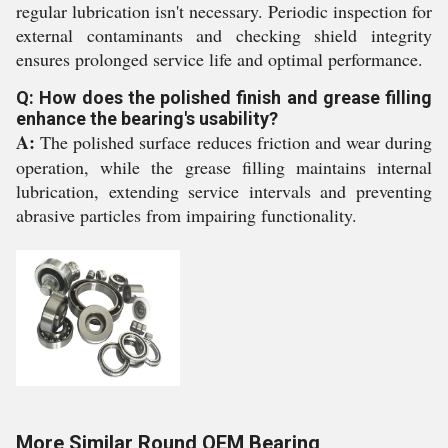
regular lubrication isn't necessary. Periodic inspection for
external contaminants and checking shield integrity
ensures prolonged service life and optimal performance.
Q: How does the polished finish and grease filling
enhance the bearing's usability?
A:
The polished surface reduces friction and wear during
operation, while the grease filling maintains internal
lubrication, extending service intervals and preventing
abrasive particles from impairing functionality.
More Similar Round OEM Bearing