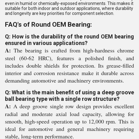
even in humid or chemically-exposed environments. This makes it
suitable for both indoor and outdoor applications, where durability
and longevity are key priorities for component selection.
FAQ's of Round OEM Bearing:
Q: How is the durability of the round OEM bearing
ensured in various applications?
A:
The bearing is crafted from high-hardness chrome
steel (60-62 HRC), features a polished finish, and
includes double shields for protection. Its grease-filled
interior and corrosion resistance make it durable across
demanding automotive and machinery environments.
Q: What is the main benefit of using a deep groove
ball bearing type with a single row structure?
A:
A deep groove single row design provides excellent
radial and moderate axial load capacity, allowing for
smooth, high-speed operation up to 12,000 rpm. This is
ideal for automotive and general machinery requiring
stable, long-term performance.