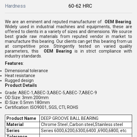
Hardness
60-62 HRC
We are an eminent and reputed manufacturer of
OEM Bearing
.
Widely used in industrial machines and equipments, these are
offered to clients in a variety of sizes and dimensions. We source
best grade raw materials from reputed vendor in market to
manufacture this bearing. Our clients can get this bearing from us
at competitive price. Stringently tested on varied quality
parameters, this
OEM Bearing
is in strict compliance with
industry standards.
Features
:
Dimensional tolerance
Heat resistance
Rugged design
Product Details
Grade: ABEC-1,ABEC-3,ABEC-5,ABEC-7,ABEC-9
OD Size: 3mm 200mm
ID Size: 0.5mm 180mm
Certification: ISO9001, SGS, CTI, ROHS
Product Name
DEEP GROOVE BALL BEARING
Material
Chrome Steel ,Carbon steel,Stainless steel
Series
Series 6000,6200,6300,6400 ,6900,6800, etc.
Tolerance