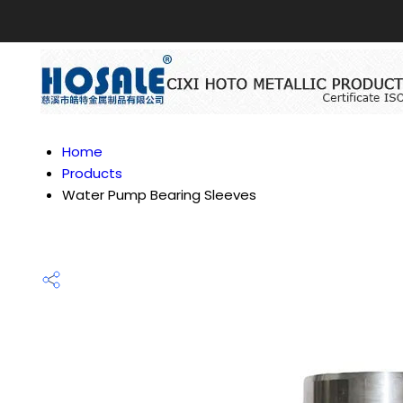
Home
Products
Water Pump Bearing Sleeves