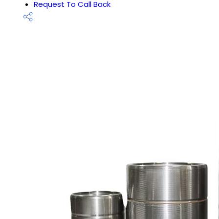
Request To Call Back