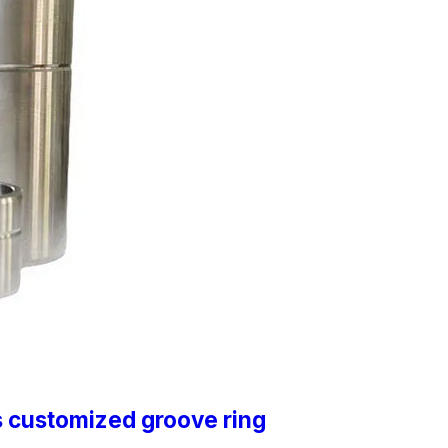
s customized groove ring