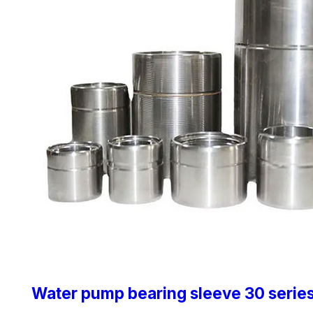
Water pump bearing sleeve 30 serie