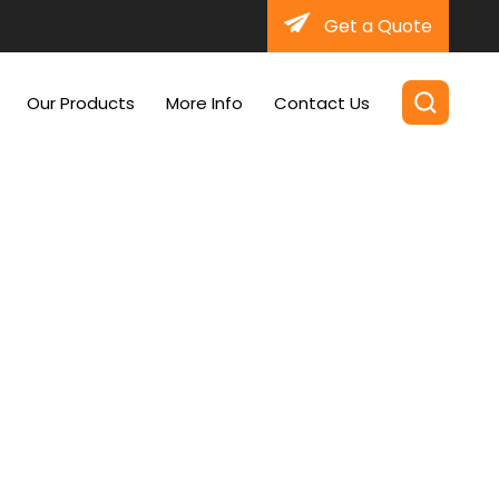
Get a Quote
Our Products
More Info
Contact Us