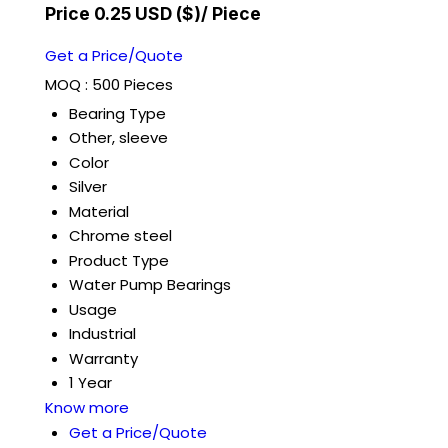
Price 0.25 USD ($)
/ Piece
Get a Price/Quote
MOQ :
500 Pieces
Bearing Type
Other, sleeve
Color
Silver
Material
Chrome steel
Product Type
Water Pump Bearings
Usage
Industrial
Warranty
1 Year
Know more
Get a Price/Quote