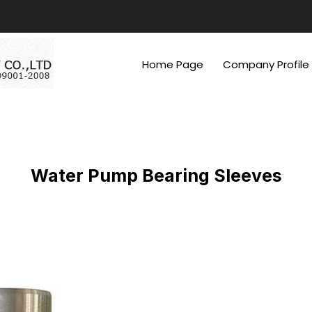
Home Page
Company Profile
Water Pump Bearing Sleeves