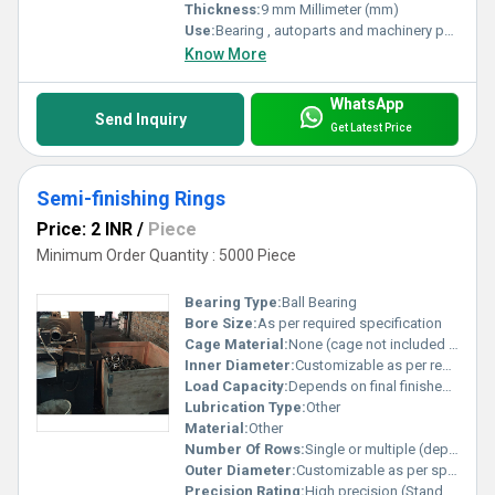
Thickness:
9 mm Millimeter (mm)
Use:
Bearing , autoparts and machinery parts and so on
Know More
WhatsApp
Send Inquiry
Get Latest Price
Semi-finishing Rings
Price: 2 INR
/
Piece
Minimum Order Quantity : 5000 Piece
Bearing Type:
Ball Bearing
Bore Size:
As per required specification
Cage Material:
None (cage not included in semi-finished stage)
Inner Diameter:
Customizable as per requirement Millimeter (mm)
Load Capacity:
Depends on final finished bearing design Pound (lb)
Lubrication Type:
Other
Material:
Other
Number Of Rows:
Single or multiple (depends on order)
Outer Diameter:
Customizable as per specification Millimeter (mm)
Precision Rating:
High precision (Standard tolerance for finish turning)