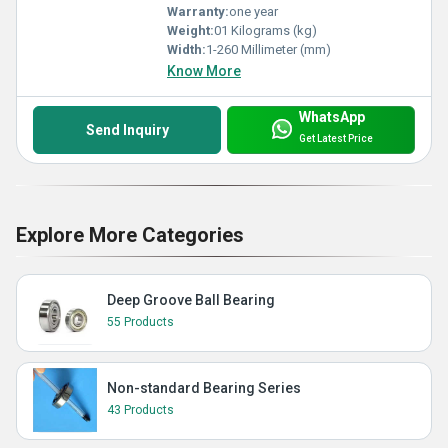
Warranty:
one year
Weight:
01 Kilograms (kg)
Width:
1-260 Millimeter (mm)
Know More
WhatsApp
Send Inquiry
Get Latest Price
Explore More Categories
Deep Groove Ball Bearing
55 Products
Non-standard Bearing Series
43 Products