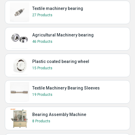
Textile machinery bearing
27 Products
Agricultural Machinery bearing
46 Products
Plastic coated bearing wheel
15 Products
Textile Machinery Bearing Sleeves
19 Products
Bearing Assembly Machine
8 Products