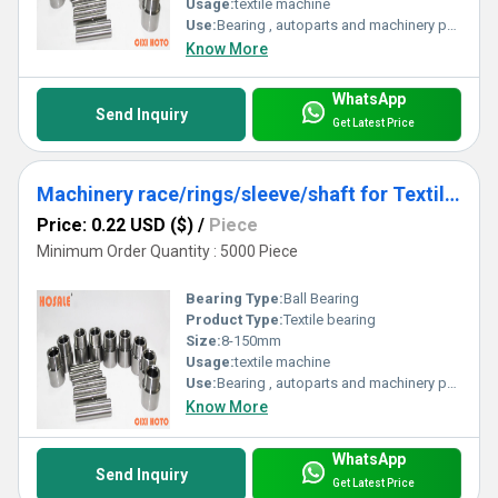
Usage:
textile machine
Use:
Bearing , autoparts and machinery parts and so on
Know More
WhatsApp
Send Inquiry
Get Latest Price
Machinery race/rings/sleeve/shaft for Textile bearing
Price: 0.22 USD ($)
/
Piece
Minimum Order Quantity : 5000 Piece
Bearing Type:
Ball Bearing
Product Type:
Textile bearing
Size:
8-150mm
Usage:
textile machine
Use:
Bearing , autoparts and machinery parts and so on
Know More
WhatsApp
Send Inquiry
Get Latest Price