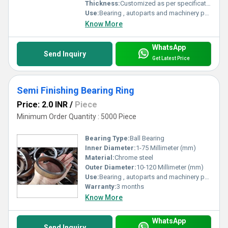
Thickness:
Customized as per specification Millimeter (mm)
Use:
Bearing , autoparts and machinery parts and so on
Know More
WhatsApp
Send Inquiry
Get Latest Price
Semi Finishing Bearing Ring
Price: 2.0 INR
/
Piece
Minimum Order Quantity : 5000 Piece
Bearing Type:
Ball Bearing
Inner Diameter:
1-75 Millimeter (mm)
Material:
Chrome steel
Outer Diameter:
10-120 Millimeter (mm)
Use:
Bearing , autoparts and machinery parts and so on
Warranty:
3 months
Know More
WhatsApp
Send Inquiry