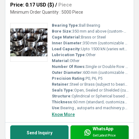
Price: 0.17 USD ($)
/
Piece
Minimum Order Quantity : 5000 Piece
Bearing Type:
Ball Bearing
Bore Size:
350 mm and above (custom-made)
Cage Material:
Brass or Steel
Inner Diameter:
350 mm (customizable as per order) Millimeter (mm)
Load Capacity:
Upto 1500 kN (varies with size) Pound (lb)
Lubrication Type:
Other
Material:
Other
Number Of Rows:
Single or Double Row (based on requirement)
Outer Diameter:
600 mm (customizable as per order) Millimeter (mm)
Precision Rating:
P0, P6, P5
Retainer:
Steel or Brass (subject to bearing design)
Seals Type:
Open, Sealed or Shielded (customer specified)
Structure:
Cylindrical or Spherical based on order
Thickness:
60 mm (standard; customizable) Millimeter (mm)
Use:
Bearing , autoparts and machinery parts and so on
Know More
WhatsApp
Send Inquiry
Get Latest Price