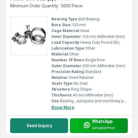
Minimum Order Quantity : 5000 Piece
Bearing Type:
Ball Bearing
Bore Size:
105 mm
Cage Material:
Steel
Inner Diameter:
105 mm Millimeter (mm)
Load Capacity:
Heavy Duty Pound (lb)
Lubrication Type:
Other
Material:
Other
Number Of Rows:
Single Row
Outer Diameter:
200 mm Millimeter (mm)
Precision Rating:
Standard
Retainer:
Steel Retainer
Seals Type:
No Seal
Structure:
Ring Shape
Thickness:
40 mm Millimeter (mm)
Use:
Bearing , autoparts and machinery parts and so on
Know More
WhatsApp
Send Inquiry
Get Latest Price