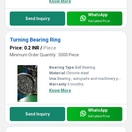
Know More
WhatsApp
Send Inquiry
Get Latest Price
Turning Bearing Ring
Price: 0.2 INR
/
Piece
Minimum Order Quantity : 5000 Piece
Bearing Type:
Ball Bearing
Material:
Chrome steel
Use:
Bearing , autoparts and machinery parts and so on
Warranty:
3 months
Know More
WhatsApp
Send Inquiry
Get Latest Price