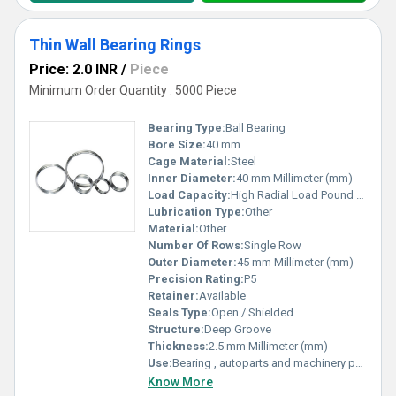
Thin Wall Bearing Rings
Price: 2.0 INR
/
Piece
Minimum Order Quantity : 5000 Piece
Bearing Type:
Ball Bearing
Bore Size:
40 mm
Cage Material:
Steel
Inner Diameter:
40 mm Millimeter (mm)
Load Capacity:
High Radial Load Pound (lb)
Lubrication Type:
Other
Material:
Other
Number Of Rows:
Single Row
Outer Diameter:
45 mm Millimeter (mm)
Precision Rating:
P5
Retainer:
Available
Seals Type:
Open / Shielded
Structure:
Deep Groove
Thickness:
2.5 mm Millimeter (mm)
Use:
Bearing , autoparts and machinery parts and so on
Know More