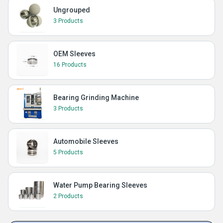
Ungrouped
3 Products
OEM Sleeves
16 Products
Bearing Grinding Machine
3 Products
Automobile Sleeves
5 Products
Water Pump Bearing Sleeves
2 Products