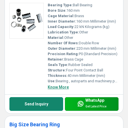
Bearing Type:
Ball Bearing
Bore Size:
160 mm
Cage Material:
Brass
Inner Diameter:
160 mm Millimeter (mm)
Load Capacity:
22 kN Kilograms (kg)
Lubrication Type:
Other
Material:
Other
Number Of Rows:
Double Row
Outer Diameter:
220 mm Millimeter (mm)
Precision Rating:
P0 (Standard Precision)
Retainer:
Brass Cage
Seals Type:
Rubber Sealed
Structure:
Four Point Contact Ball
Thickness:
40 mm Millimeter (mm)
Use:
Bearing , autoparts and machinery parts and so on
Know More
WhatsApp
Send Inquiry
Get Latest Price
Big Size Bearing Ring