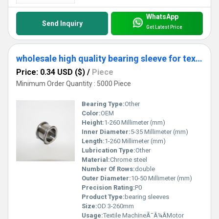
WhatsApp
Send Inquiry
Get Latest Price
wholesale high quality bearing sleeve for textile fittings
Price: 0.34 USD ($)
/
Piece
Minimum Order Quantity : 5000 Piece
Bearing Type:
Other
Color:
OEM
Height:
1-260 Millimeter (mm)
Inner Diameter:
5-35 Millimeter (mm)
Length:
1-260 Millimeter (mm)
Lubrication Type:
Other
Material:
Chrome steel
Number Of Rows:
double
Outer Diameter:
10-50 Millimeter (mm)
Precision Rating:
P0
Product Type:
bearing sleeves
Size:
OD 3-260mm
Usage:
Textile MachineÃ¯Â¼ÂMotor