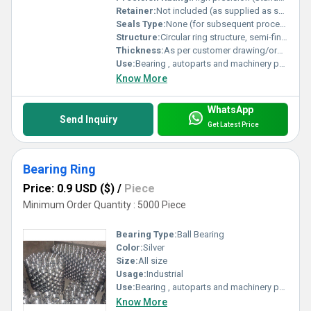
Retainer:
Not included (as supplied as semi-finished)
Seals Type:
None (for subsequent processing/finishing)
Structure:
Circular ring structure, semi-finished form
Thickness:
As per customer drawing/order Millimeter (mm)
Use:
Bearing , autoparts and machinery parts and so on
Know More
WhatsApp
Send Inquiry
Get Latest Price
Bearing Ring
Price: 0.9 USD ($)
/
Piece
Minimum Order Quantity : 5000 Piece
Bearing Type:
Ball Bearing
Color:
Silver
Size:
All size
Usage:
Industrial
Use:
Bearing , autoparts and machinery parts and so on
Know More