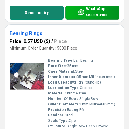
WhatsApp
Send Inquiry
Get Latest Price
Bearing Rings
Price: 0.57 USD ($)
/
Piece
Minimum Order Quantity : 5000 Piece
Bearing Type:
Ball Bearing
Bore Size:
35 mm
Cage Material:
Steel
Inner Diameter:
35 mm Millimeter (mm)
Load Capacity:
High Pound (lb)
Lubrication Type:
Grease
Material:
Chrome steel
Number Of Rows:
Single Row
Outer Diameter:
62 mm Millimeter (mm)
Precision Rating:
P6
Retainer:
Steel
Seals Type:
Open
Structure:
Single Row Deep Groove