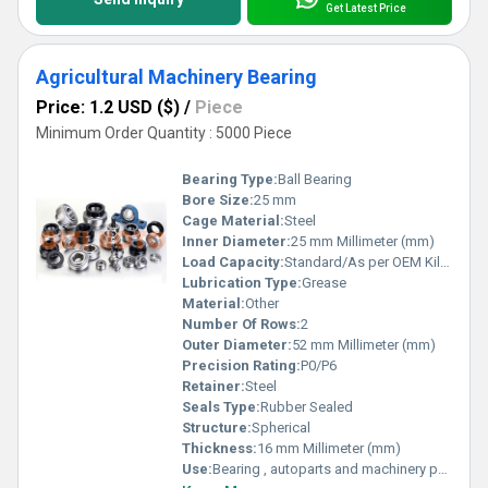
Get Latest Price
Agricultural Machinery Bearing
Price: 1.2 USD ($)
/
Piece
Minimum Order Quantity : 5000 Piece
Bearing Type:
Ball Bearing
Bore Size:
25 mm
Cage Material:
Steel
Inner Diameter:
25 mm Millimeter (mm)
Load Capacity:
Standard/As per OEM Kilograms (kg)
Lubrication Type:
Grease
Material:
Other
Number Of Rows:
2
Outer Diameter:
52 mm Millimeter (mm)
Precision Rating:
P0/P6
Retainer:
Steel
Seals Type:
Rubber Sealed
Structure:
Spherical
Thickness:
16 mm Millimeter (mm)
Use:
Bearing , autoparts and machinery parts and so on