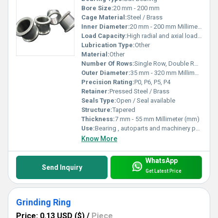
Bore Size:
20 mm - 200 mm
Cage Material:
Steel / Brass
Inner Diameter:
20 mm - 200 mm Millimeter (mm)
Load Capacity:
High radial and axial loads Pound (lb)
Lubrication Type:
Other
Material:
Other
Number Of Rows:
Single Row, Double Row, Four Row
Outer Diameter:
35 mm - 320 mm Millimeter (mm)
Precision Rating:
P0, P6, P5, P4
Retainer:
Pressed Steel / Brass
Seals Type:
Open / Seal available
Structure:
Tapered
Thickness:
7 mm - 55 mm Millimeter (mm)
Use:
Bearing , autoparts and machinery parts and so on
Know More
WhatsApp
Send Inquiry
Get Latest Price
Grinding Ring
Price: 0.13 USD ($)
/
Piece