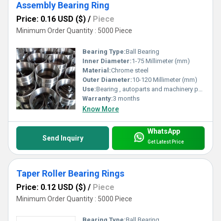
Assembly Bearing Ring
Price: 0.16 USD ($)
/
Piece
Minimum Order Quantity : 5000 Piece
Bearing Type:
Ball Bearing
Inner Diameter:
1-75 Millimeter (mm)
Material:
Chrome steel
Outer Diameter:
10-120 Millimeter (mm)
Use:
Bearing , autoparts and machinery parts and so on
Warranty:
3 months
Know More
WhatsApp
Send Inquiry
Get Latest Price
Taper Roller Bearing Rings
Price: 0.12 USD ($)
/
Piece
Minimum Order Quantity : 5000 Piece
Bearing Type:
Ball Bearing