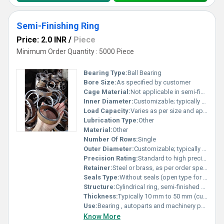
Semi-Finishing Ring
Price: 2.0 INR
/
Piece
Minimum Order Quantity : 5000 Piece
Bearing Type:
Ball Bearing
Bore Size:
As specified by customer
Cage Material:
Not applicable in semi-finished state
Inner Diameter:
Customizable; typically ranges from 50 mm to 300 mm Millimeter (mm)
Load Capacity:
Varies as per size and application requirement Pound (lb)
Lubrication Type:
Other
Material:
Other
Number Of Rows:
Single
Outer Diameter:
Customizable; typically ranges from 100 mm to 350 mm Millimeter (mm)
Precision Rating:
Standard to high precision (as per customer requirement)
Retainer:
Steel or brass, as per order specification
Seals Type:
Without seals (open type for subsequent processing)
Structure:
Cylindrical ring, semi-finished condition
Thickness:
Typically 10 mm to 50 mm (customizable) Millimeter (mm)
Use:
Bearing , autoparts and machinery parts and so on
Know More