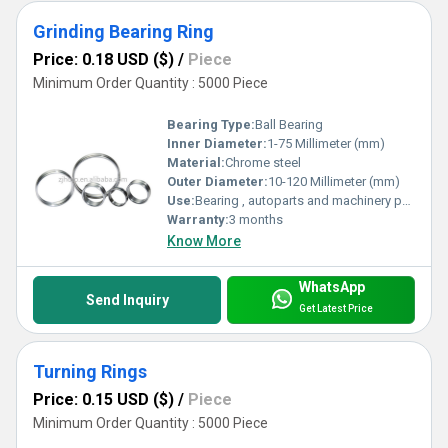
Grinding Bearing Ring
Price: 0.18 USD ($)
/
Piece
Minimum Order Quantity : 5000 Piece
Bearing Type:
Ball Bearing
Inner Diameter:
1-75 Millimeter (mm)
Material:
Chrome steel
Outer Diameter:
10-120 Millimeter (mm)
Use:
Bearing , autoparts and machinery parts and so on
Warranty:
3 months
Know More
WhatsApp
Send Inquiry
Get Latest Price
Turning Rings
Price: 0.15 USD ($)
/
Piece
Minimum Order Quantity : 5000 Piece