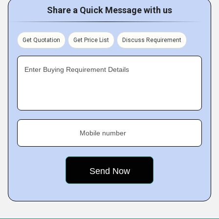
Share a Quick Message with us
Get Quotation
Get Price List
Discuss Requirement
Enter Buying Requirement Details
Mobile number