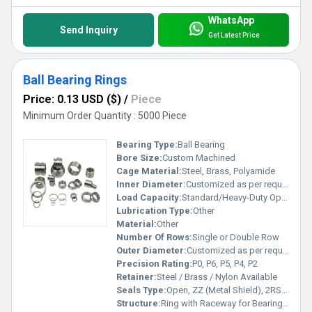
WhatsApp
Send Inquiry
Get Latest Price
Ball Bearing Rings
Price: 0.13 USD ($)
/
Piece
Minimum Order Quantity : 5000 Piece
Bearing Type:
Ball Bearing
Bore Size:
Custom Machined
Cage Material:
Steel, Brass, Polyamide
Inner Diameter:
Customized as per requirement Millimeter (mm)
Load Capacity:
Standard/Heavy-Duty Options Kilograms (kg)
Lubrication Type:
Other
Material:
Other
Number Of Rows:
Single or Double Row
Outer Diameter:
Customized as per requirement Millimeter (mm)
Precision Rating:
P0, P6, P5, P4, P2
Retainer:
Steel / Brass / Nylon Available
Seals Type:
Open, ZZ (Metal Shield), 2RS (Rubber Seal)
Structure:
Ring with Raceway for Bearing Assembly