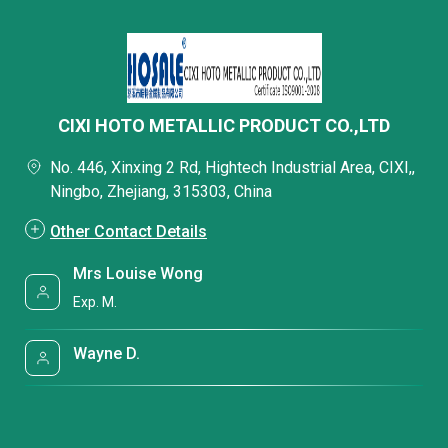
CIXI HOTO METALLIC PRODUCT CO.,LTD
No. 446, Xinxing 2 Rd, Hightech Industrial Area, CIXI,,
Ningbo, Zhejiang, 315303, China
Other Contact Details
Mrs Louise Wong
Exp. M.
Wayne D.