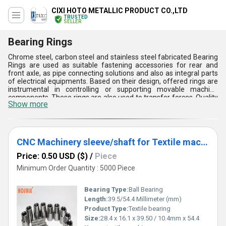
CIXI HOTO METALLIC PRODUCT CO.,LTD
TRUSTED
SELLER
Bearing Rings
Chrome steel, carbon steel and stainless steel fabricated Bearing
Rings are used as suitable fastening accessories for rear and
front axle, as pipe connecting solutions and also as integral parts
of electrical equipments. Based on their design, offered rings are
instrumental in controlling or supporting movable machine
components. These rings are also used to transfer forces. Quality
Show more
of Bearing Rings depends on their working life and load enduring
performance. Production technology of this array of bearing
accessories conforms to DIN, JIS, ISO, ANSI and other
international norms. This range of accessories is compatible with
Alvania R12, PS2 and SRL lubricants. Quality of this assortment of
CNC Machinery sleeve/shaft for Textile machine
rings has been verified on the basis of their service life, load
bearing capacity, diameter, surface finish and choice of raw
Price: 0.50 USD ($)
/
Piece
materials.
Minimum Order Quantity : 5000 Piece
Bearing Type:
Ball Bearing
Length:
39.5/54.4 Millimeter (mm)
Product Type:
Textile bearing
Size:
28.4 x 16.1 x 39.50 / 10.4mm x 54.4