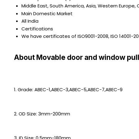
Middle East, South America, Asia, Western Europe, C
Main Domestic Market
All India
Certifications
We have certificates of ISO9001-2008, ISO 14001-2
About Movable door and window pull
1. Grade: ABEC-1,ABEC-3,ABEC-5,ABEC-7,ABEC-9
2. OD Size: 3mm-200mm
3. ID Size: 0.5mm-180mm