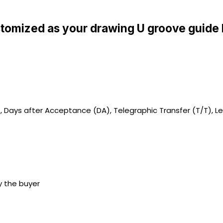
tomized as your drawing U groove guide 
), Days after Acceptance (DA), Telegraphic Transfer (T/T), Le
y the buyer