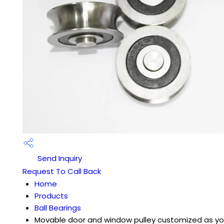
Send Inquiry
Request To Call Back
Home
Products
Ball Bearings
Movable door and window pulley customized as yo