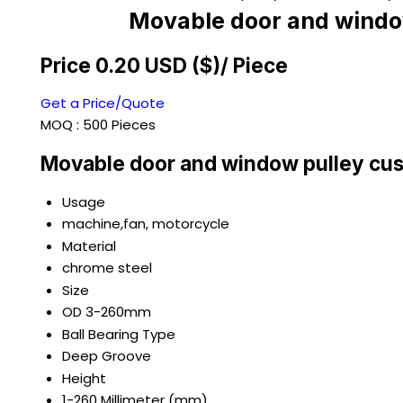
Movable door and window
Price 0.20 USD ($)
/ Piece
Get a Price/Quote
MOQ :
500 Pieces
Movable door and window pulley cus
Usage
machine,fan, motorcycle
Material
chrome steel
Size
OD 3-260mm
Ball Bearing Type
Deep Groove
Height
1-260 Millimeter (mm)