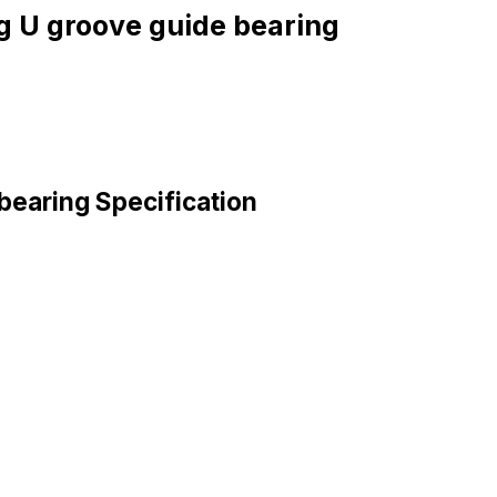
g U groove guide bearing
bearing Specification