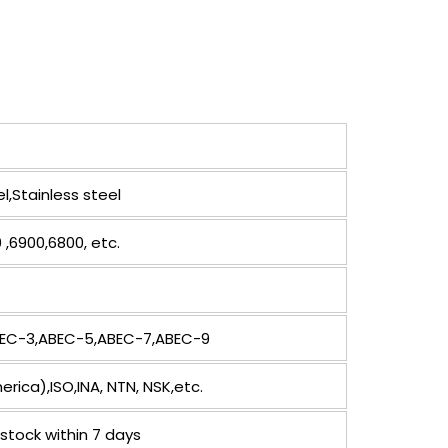
,Stainless steel
 ,6900,6800, etc.
ABEC-3,ABEC-5,ABEC-7,ABEC-9
ica),ISO,INA, NTN, NSK,etc.
stock within 7 days