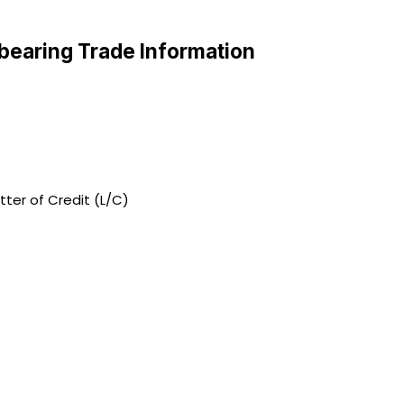
bearing Trade Information
tter of Credit (L/C)