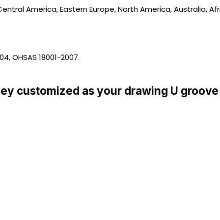
entral America, Eastern Europe, North America, Australia, Afr
004, OHSAS 18001-2007.
ey customized as your drawing U groove