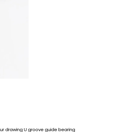
ur drawing U groove guide bearing