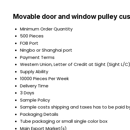
Movable door and window pulley cus
Minimum Order Quantity
500 Pieces
FOB Port
Ningbo or Shanghai port
Payment Terms
Western Union, Letter of Credit at Sight (Sight L/C
Supply Ability
10000 Pieces Per Week
Delivery Time
3 Days
Sample Policy
Sample costs shipping and taxes has to be paid b
Packaging Details
Tube packaging or small single color box
Main Export Market(s)