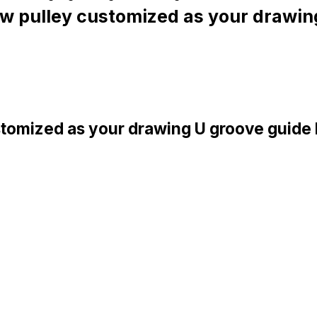
 pulley customized as your drawin
tomized as your drawing U groove guide 