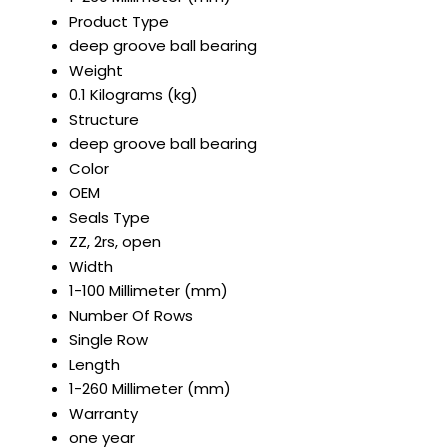
Product Type
deep groove ball bearing
Weight
0.1 Kilograms (kg)
Structure
deep groove ball bearing
Color
OEM
Seals Type
ZZ, 2rs, open
Width
1-100 Millimeter (mm)
Number Of Rows
Single Row
Length
1-260 Millimeter (mm)
Warranty
one year