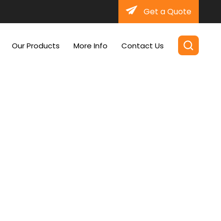
Get a Quote
Our Products
More Info
Contact Us