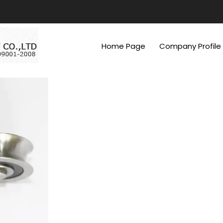
Home Page
Company Profile