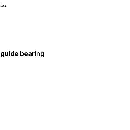
ica
 guide bearing