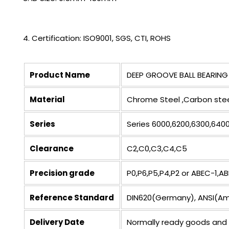
4. Certification: ISO9001, SGS, CTI, ROHS
Product Name
DEEP GROOVE BALL BEARING
Material
Chrome Steel ,Carbon steel
Series
Series 6000,6200,6300,6400
Clearance
C2,C0,C3,C4,C5
Precision grade
P0,P6,P5,P4,P2 or ABEC-1,
Reference Standard
DIN620(Germany), ANSI(Amer
Delivery Date
Normally ready goods and 