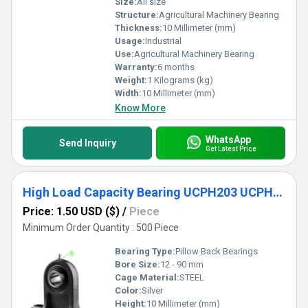
Size:
All size
Structure:
Agricultural Machinery Bearing
Thickness:
10 Millimeter (mm)
Usage:
Industrial
Use:
Agricultural Machinery Bearing
Warranty:
6 months
Weight:
1 Kilograms (kg)
Width:
10 Millimeter (mm)
Know More
WhatsApp
Send Inquiry
Get Latest Price
High Load Capacity Bearing UCPH203 UCPH204 UCPH205
Price: 1.50 USD ($)
/
Piece
Minimum Order Quantity : 500 Piece
Bearing Type:
Pillow Back Bearings
Bore Size:
12 - 90 mm
Cage Material:
STEEL
Color:
Silver
Height:
10 Millimeter (mm)