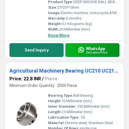
Product Type:
DEEP GROOVE BALL BEARING
Size:
25*20*10mm
Usage:
Electric machine, motorcycle,ATM,fan,conveyor, cement mixer etc
Warranty:
6 months
Weight:
0.2 Kilograms (kg)
Width:
20 Millimeter (mm)
Know More
WhatsApp
Send Inquiry
Get Latest Price
Agricultural Machinery Bearing UC210 UC211 UC212 UC213 UC214 UC215 UC216 UC217 UC218 Inserted Bearing
Price: 22.8 INR
/
Piece
Minimum Order Quantity : 2000 Piece
Bearing Type:
Ball Bearing
Height:
10 Millimeter (mm)
Inner Diameter:
100 Millimeter (mm)
Length:
25 Millimeter (mm)
Lubrication Type:
Oil
Material:
Chrome steel, Stainless Steel
Number Of Rows:
single row