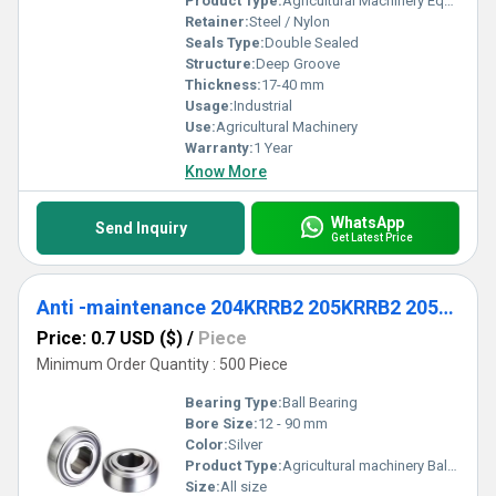
Product Type:
Agricultural Machinery Equipment
Retainer:
Steel / Nylon
Seals Type:
Double Sealed
Structure:
Deep Groove
Thickness:
17-40 mm
Usage:
Industrial
Use:
Agricultural Machinery
Warranty:
1 Year
Know More
WhatsApp
Send Inquiry
Get Latest Price
Anti -maintenance 204KRRB2 205KRRB2 205KRRB6 207KRRB9 209KRRB2 Agricultural machinery Ball Bearing
Price: 0.7 USD ($)
/
Piece
Minimum Order Quantity : 500 Piece
Bearing Type:
Ball Bearing
Bore Size:
12 - 90 mm
Color:
Silver
Product Type:
Agricultural machinery Ball Bearing
Size:
All size