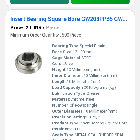
Insert Bearing Square Bore GW208PPB5 GW208PPB6 GW209PPB5 GW209PPB8 GW210PPB4 Agricultural Machinery Bearing
Price: 2.0 INR
/
Piece
Minimum Order Quantity : 500 Piece
Bearing Type:
Special Bearing
Bore Size:
12 - 90 mm
Cage Material:
STEEL
Color:
Silver
Height:
10 Millimeter (mm)
Inner Diameter:
10 Millimeter (mm)
Length:
10 Millimeter (mm)
Load Capacity:
300 Kilograms (kg)
Lubrication Type:
Grease
Material:
Chrome steel
Number Of Rows:
single
Outer Diameter:
10 Millimeter (mm)
Precision Rating:
P0,P6,P5
Product Type:
Insert Bearing Square Bore
Retainer:
STEEL
Seals Type:
METAL SEAL,RUBBER SEAL