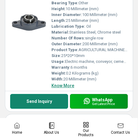
Bearing Type:
Other
Height:
10 Millimeter (mm)
Inner Diameter:
100 Millimeter (mm)
Length:
25 Millimeter (mm)
Lubrication Type:
Oil
Material:
Stainless Steel, Chrome steel
Number Of Rows:
single row
Outer Diameter:
200 Millimeter (mm)
Product Type:
AGRICULTURAL MACHINE BEARING
Size:
25*20*10mm
Usage:
Electric machine, conveyor, cement mixer etc
Warranty:
6 months
Weight:
0.2 Kilograms (kg)
Width:
20 Millimeter (mm)
Know More
WhatsApp
Send Inquiry
Get Latest Price
Maintenance-free UEL204 UEL205 UEL206 UEL207 UEL208 UEL209 Agricultural Machinery Bearing for Harvester
Our
Price: 22.0 INR
/
Piece
Contact Us
Home
About Us
Products