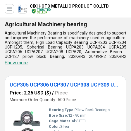
CIXI HOTO METALLIC PRODUCT CO.,LTD
TRUSTED
SELLER
Agricultural Machinery bearing
Agricultural Machinery Bearing is specifically designed to support
and improve the performance of machinery used in agriculture.
Amongst them, High Load Capacity Bearing UCPH203 UCPH204
UCPH205, Spherical Bearing UCPA203 UCPA204 UCPA205
UCPA206 UCPA207 UCPA208 UCPA20, Automotive Bearings
UCF127 pillow block bearing, 202KRR3 204KRR2 205KRR2
205KRR6 Agricultural machinery Hexagon-Bore Ball Bearing and
Show more
so on. These are very important bearings in the wide range of
farming machinery, from tractors and harvesters to plows,
seeders, sprayers, and irrigation systems. Regular lubrication,
inspection, and cleanliness of these bearings will be preserved
UCP305 UCP306 UCP307 UCP308 UCP309 UCP310 Agricultural Pillow Block Housing Bearing
longer and function more efficiently to minimize time for repair
and maintenance. Agricultural Machinery Bearing is crucial for
Price: 2.26 USD ($)
/
Piece
smooth running and high performance.
Minimum Order Quantity : 500 Piece
Bearing Type:
Pillow Back Bearings
Bore Size:
12 - 90 mm
Cage Material:
STEEL
Color:
Silver