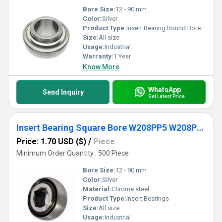
Bore Size:
12 - 90 mm
Color:
Silver
Product Type:
Insert Bearing Round Bore
Size:
All size
Usage:
Industrial
Warranty:
1 Year
Know More
WhatsApp
Send Inquiry
Get Latest Price
Insert Bearing Square Bore W208PP5 W208PPB5 W208PP6 W208PP8 W208PPB9 W208PP11 Agricultural Machinery Bearing
Price: 1.70 USD ($)
/
Piece
Minimum Order Quantity : 500 Piece
Bore Size:
12 - 90 mm
Color:
Silver
Material:
Chrome steel
Product Type:
Insert Bearings
Size:
All size
Usage:
Industrial