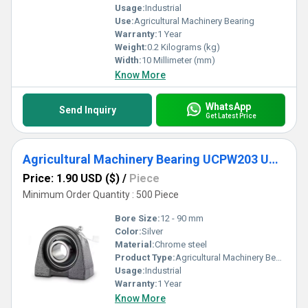
Usage:
Industrial
Use:
Agricultural Machinery Bearing
Warranty:
1 Year
Weight:
0.2 Kilograms (kg)
Width:
10 Millimeter (mm)
Know More
WhatsApp
Send Inquiry
Get Latest Price
Agricultural Machinery Bearing UCPW203 UCPW204 UCPW205 UCPW206 UCPW207 UCPW20
Price: 1.90 USD ($)
/
Piece
Minimum Order Quantity : 500 Piece
Bore Size:
12 - 90 mm
Color:
Silver
Material:
Chrome steel
Product Type:
Agricultural Machinery Bearing
Usage:
Industrial
Warranty:
1 Year
Know More