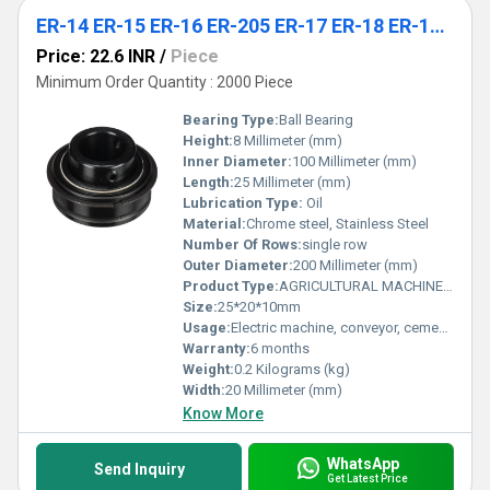
ER-14 ER-15 ER-16 ER-205 ER-17 ER-18 ER-19 ER-20R ER-206 Mounted Black Oxide Set Screw Lock Insert Ball Bearing
Price: 22.6 INR
/
Piece
Minimum Order Quantity : 2000 Piece
Bearing Type:
Ball Bearing
Height:
8 Millimeter (mm)
Inner Diameter:
100 Millimeter (mm)
Length:
25 Millimeter (mm)
Lubrication Type:
Oil
Material:
Chrome steel, Stainless Steel
Number Of Rows:
single row
Outer Diameter:
200 Millimeter (mm)
Product Type:
AGRICULTURAL MACHINE BEARING
Size:
25*20*10mm
Usage:
Electric machine, conveyor, cement mixer etc
Warranty:
6 months
Weight:
0.2 Kilograms (kg)
Width:
20 Millimeter (mm)
Know More
WhatsApp
Send Inquiry
Get Latest Price