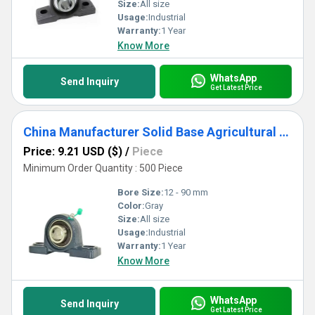
Size:
All size
Usage:
Industrial
Warranty:
1 Year
Know More
WhatsApp
Send Inquiry
Get Latest Price
China Manufacturer Solid Base Agricultural bearing UCP311 UCP312 UCP313 UCP3
Price: 9.21 USD ($)
/
Piece
Minimum Order Quantity : 500 Piece
Bore Size:
12 - 90 mm
Color:
Gray
Size:
All size
Usage:
Industrial
Warranty:
1 Year
Know More
WhatsApp
Send Inquiry
Get Latest Price