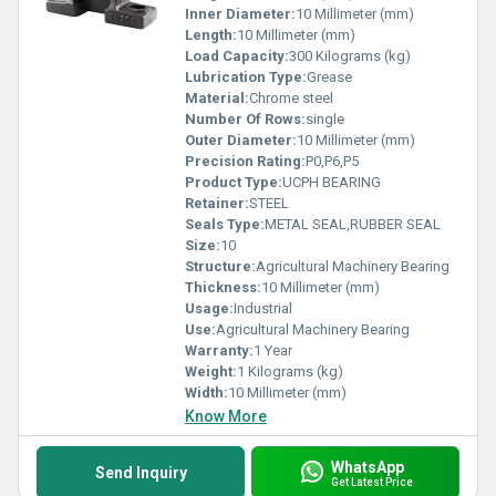
Inner Diameter:
10 Millimeter (mm)
Length:
10 Millimeter (mm)
Load Capacity:
300 Kilograms (kg)
Lubrication Type:
Grease
Material:
Chrome steel
Number Of Rows:
single
Outer Diameter:
10 Millimeter (mm)
Precision Rating:
P0,P6,P5
Product Type:
UCPH BEARING
Retainer:
STEEL
Seals Type:
METAL SEAL,RUBBER SEAL
Size:
10
Structure:
Agricultural Machinery Bearing
Thickness:
10 Millimeter (mm)
Usage:
Industrial
Use:
Agricultural Machinery Bearing
Warranty:
1 Year
Weight:
1 Kilograms (kg)
Width:
10 Millimeter (mm)
Know More
WhatsApp
Send Inquiry
Get Latest Price