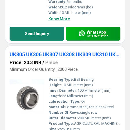
Warranty:
6 months
Weight:
0.2 Kilograms (kg)
Width:
10 Millimeter (mm)
Know More
WhatsApp
Send Inquiry
Get Latest Price
UK305 UK306 UK307 UK308 UK309 UK310 UK311 Insert Mounted Ball Bearing
Price: 20.3 INR
/
Piece
Minimum Order Quantity : 2000 Piece
Bearing Type:
Ball Bearing
Height:
10 Millimeter (mm)
Inner Diameter:
100 Millimeter (mm)
Length:
25 Millimeter (mm)
Lubrication Type:
Oil
Material:
Chrome steel, Stainless Steel
Number Of Rows:
single row
Outer Diameter:
200 Millimeter (mm)
Product Type:
AGRICULTURAL MACHINE BEARING
Size:
25*20*10mm