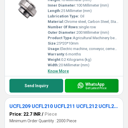
Inner Diameter:
100 Millimeter (mm)
Length:
25 Millimeter (mm)
Lubrication Type:
Oil
Material:
Chrome steel, Carbon Steel, Stainless Steel
Number Of Rows:
single row
Outer Diameter:
200 Millimeter (mm)
Product Type:
Agricultural Machinery bearing
Size:
25*20*10mm
Usage:
Electric machine, conveyor, cement mixer etc
Warranty:
6 months
Weight:
0.2 Kilograms (kg)
Width:
20 Millimeter (mm)
Know More
WhatsApp
Send Inquiry
Get Latest Price
UCFL209 UCFL210 UCFL211 UCFL212 UCFL213 UCFL214 UCFL215 UCFL216 UCFL217 UCFL218 Wide Set Screw Pillow Block Bearing
Price: 22.7 INR
/
Piece
Minimum Order Quantity : 2000 Piece