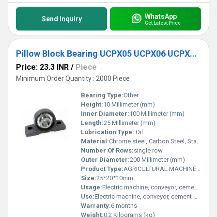
WhatsApp
Send Inquiry
Get Latest Price
Pillow Block Bearing UCPX05 UCPX06 UCPX07 UCPX08 UCPX09 UCPX10
Price: 23.3 INR
/
Piece
Minimum Order Quantity : 2000 Piece
Bearing Type:
Other
Height:
10 Millimeter (mm)
Inner Diameter:
100 Millimeter (mm)
Length:
25 Millimeter (mm)
Lubrication Type:
Oil
Material:
Chrome steel, Carbon Steel, Stainless Steel
Number Of Rows:
single row
Outer Diameter:
200 Millimeter (mm)
Product Type:
AGRICULTURAL MACHINE BEARING
Size:
25*20*10mm
Usage:
Electric machine, conveyor, cement mixer etc
Use:
Electric machine, conveyor, cement mixer etc
Warranty:
6 months
Weight:
0.2 Kilograms (kg)