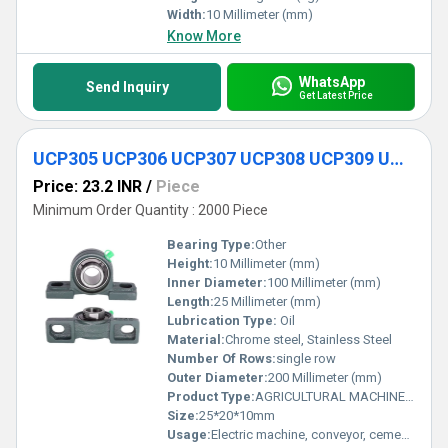
Width:
10 Millimeter (mm)
Know More
WhatsApp
Send Inquiry
Get Latest Price
UCP305 UCP306 UCP307 UCP308 UCP309 UCP310 Agricultural Pillow Block Housing Bearing
Price: 23.2 INR
/
Piece
Minimum Order Quantity : 2000 Piece
Bearing Type:
Other
Height:
10 Millimeter (mm)
Inner Diameter:
100 Millimeter (mm)
Length:
25 Millimeter (mm)
Lubrication Type:
Oil
Material:
Chrome steel, Stainless Steel
Number Of Rows:
single row
Outer Diameter:
200 Millimeter (mm)
Product Type:
AGRICULTURAL MACHINE BEARING
Size:
25*20*10mm
Usage:
Electric machine, conveyor, cement mixer etc