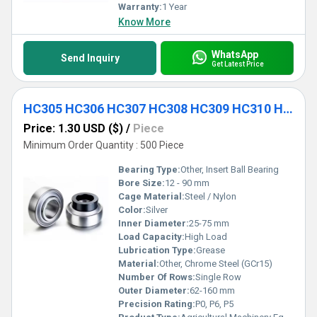
Warranty:
1 Year
Know More
WhatsApp
Send Inquiry
Get Latest Price
HC305 HC306 HC307 HC308 HC309 HC310 HC311 HC312 HC313 HC314 HC315 Agricultural Machinery Equipment
Price: 1.30 USD ($)
/
Piece
Minimum Order Quantity : 500 Piece
Bearing Type:
Other, Insert Ball Bearing
Bore Size:
12 - 90 mm
Cage Material:
Steel / Nylon
Color:
Silver
Inner Diameter:
25-75 mm
Load Capacity:
High Load
Lubrication Type:
Grease
Material:
Other, Chrome Steel (GCr15)
Number Of Rows:
Single Row
Outer Diameter:
62-160 mm
Precision Rating:
P0, P6, P5