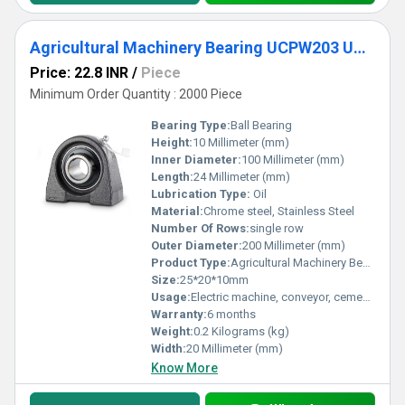
Agricultural Machinery Bearing UCPW203 UCPW204 UCPW205 UCPW206 UCPW207 UCPW208 UCPW209 UCPW210 Pillow Block Bearing for Machine
Price: 22.8 INR
/
Piece
Minimum Order Quantity : 2000 Piece
Bearing Type:
Ball Bearing
Height:
10 Millimeter (mm)
Inner Diameter:
100 Millimeter (mm)
Length:
24 Millimeter (mm)
Lubrication Type:
Oil
Material:
Chrome steel, Stainless Steel
Number Of Rows:
single row
Outer Diameter:
200 Millimeter (mm)
Product Type:
Agricultural Machinery Bearing
Size:
25*20*10mm
Usage:
Electric machine, conveyor, cement mixer etc
Warranty:
6 months
Weight:
0.2 Kilograms (kg)
Width:
20 Millimeter (mm)
Know More