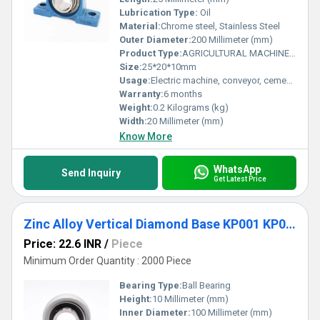
Lubrication Type:
Oil
Material:
Chrome steel, Stainless Steel
Outer Diameter:
200 Millimeter (mm)
Product Type:
AGRICULTURAL MACHINE BEARING
Size:
25*20*10mm
Usage:
Electric machine, conveyor, cement mixer etc
Warranty:
6 months
Weight:
0.2 Kilograms (kg)
Width:
20 Millimeter (mm)
Know More
WhatsApp
Send Inquiry
Get Latest Price
Zinc Alloy Vertical Diamond Base KP001 KP002 KP003 KP004 KP005 KP006 KP007 Pillow Block Bearing
Price: 22.6 INR
/
Piece
Minimum Order Quantity : 2000 Piece
Bearing Type:
Ball Bearing
Height:
10 Millimeter (mm)
Inner Diameter:
100 Millimeter (mm)