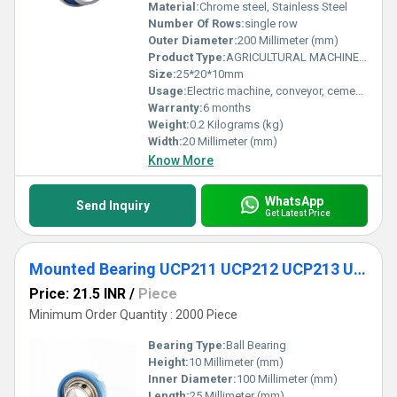
Material:
Chrome steel, Stainless Steel
Number Of Rows:
single row
Outer Diameter:
200 Millimeter (mm)
Product Type:
AGRICULTURAL MACHINE BEARING
Size:
25*20*10mm
Usage:
Electric machine, conveyor, cement mixer etc
Warranty:
6 months
Weight:
0.2 Kilograms (kg)
Width:
20 Millimeter (mm)
Know More
WhatsApp
Send Inquiry
Get Latest Price
Mounted Bearing UCP211 UCP212 UCP213 UCP214 UCP215 UCP216 UCP217 UCP218 Pillow Block Bearing
Price: 21.5 INR
/
Piece
Minimum Order Quantity : 2000 Piece
Bearing Type:
Ball Bearing
Height:
10 Millimeter (mm)
Inner Diameter:
100 Millimeter (mm)
Length:
25 Millimeter (mm)