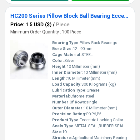
HC200 Series Pillow Block Ball Bearing Eccentric Locking Collar HC209 HC210 HC211 HC212
Price: 1.5 USD ($)
/
Piece
Minimum Order Quantity : 100 Piece
Bearing Type:
Pillow Back Bearings
Bore Size:
12 - 90 mm
Cage Material:
STEEL
Color:
Silver
Height:
10 Millimeter (mm)
Inner Diameter:
10 Millimeter (mm)
Length:
10 Millimeter (mm)
Load Capacity:
300 Kilograms (kg)
Lubrication Type:
Grease
Material:
Chrome steel
Number Of Rows:
single
Outer Diameter:
10 Millimeter (mm)
Precision Rating:
P0,P6,P5
Product Type:
Eccentric Locking Collar
Seals Type:
METAL SEAL,RUBBER SEAL
Size:
10
Structure:
Agricultural Machinery Bearing