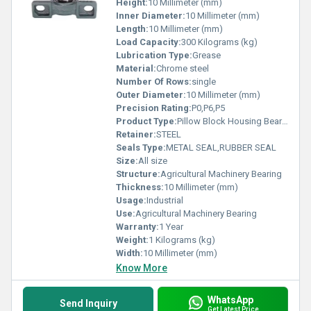
Height:
10 Millimeter (mm)
Inner Diameter:
10 Millimeter (mm)
Length:
10 Millimeter (mm)
Load Capacity:
300 Kilograms (kg)
Lubrication Type:
Grease
Material:
Chrome steel
Number Of Rows:
single
Outer Diameter:
10 Millimeter (mm)
Precision Rating:
P0,P6,P5
Product Type:
Pillow Block Housing Bearing
Retainer:
STEEL
Seals Type:
METAL SEAL,RUBBER SEAL
Size:
All size
Structure:
Agricultural Machinery Bearing
Thickness:
10 Millimeter (mm)
Usage:
Industrial
Use:
Agricultural Machinery Bearing
Warranty:
1 Year
Weight:
1 Kilograms (kg)
Width:
10 Millimeter (mm)
Know More
WhatsApp
Send Inquiry
Get Latest Price