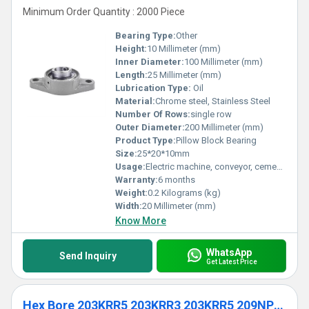
Minimum Order Quantity : 2000 Piece
Bearing Type:
Other
Height:
10 Millimeter (mm)
Inner Diameter:
100 Millimeter (mm)
Length:
25 Millimeter (mm)
Lubrication Type:
Oil
Material:
Chrome steel, Stainless Steel
Number Of Rows:
single row
Outer Diameter:
200 Millimeter (mm)
Product Type:
Pillow Block Bearing
Size:
25*20*10mm
Usage:
Electric machine, conveyor, cement mixer etc
Warranty:
6 months
Weight:
0.2 Kilograms (kg)
Width:
20 Millimeter (mm)
Know More
WhatsApp
Send Inquiry
Get Latest Price
Hex Bore 203KRR5 203KRR3 203KRR5 209NPP9 Agricultural Ball Bearing