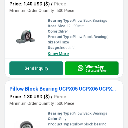
Price: 1.40 USD ($)
/
Piece
Minimum Order Quantity : 500 Piece
Bearing Type:
Pillow Back Bearings
Bore Size:
12 - 90 mm
Color:
Silver
Product Type:
Pillow Block Bearing(
Size:
All size
Usage:
Industrial
Know More
WhatsApp
Send Inquiry
Get Latest Price
Pillow Block Bearing UCPX05 UCPX06 UCPX07 UCPX08
Price: 1.30 USD ($)
/
Piece
Minimum Order Quantity : 500 Piece
Bearing Type:
Pillow Back Bearings
Color:
Gray
Product Type:
pillow block bearing