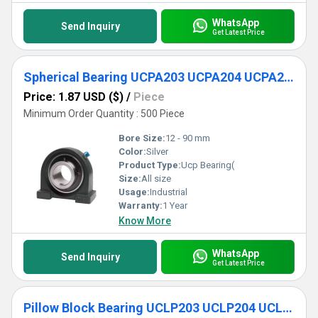
WhatsApp
Send Inquiry
Get Latest Price
Spherical Bearing UCPA203 UCPA204 UCPA205 UCPA206 UCPA207 UCPA208 UCPA20
Price: 1.87 USD ($)
/
Piece
Minimum Order Quantity : 500 Piece
Bore Size:
12 - 90 mm
Color:
Silver
Product Type:
Ucp Bearing(
Size:
All size
Usage:
Industrial
Warranty:
1 Year
Know More
WhatsApp
Send Inquiry
Get Latest Price
Pillow Block Bearing UCLP203 UCLP204 UCLP205 UCLP206