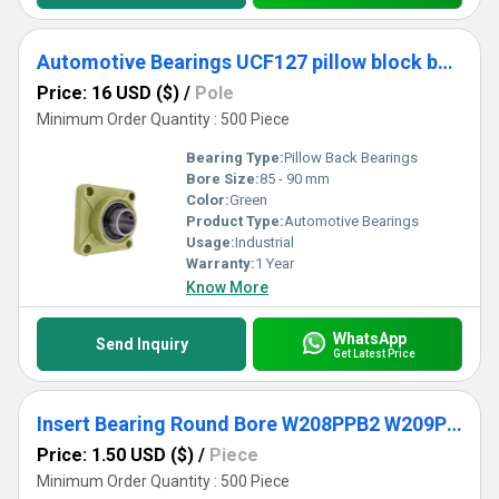
Automotive Bearings UCF127 pillow block bearing
Price: 16 USD ($)
/
Pole
Minimum Order Quantity : 500 Piece
Bearing Type:
Pillow Back Bearings
Bore Size:
85 - 90 mm
Color:
Green
Product Type:
Automotive Bearings
Usage:
Industrial
Warranty:
1 Year
Know More
WhatsApp
Send Inquiry
Get Latest Price
Insert Bearing Round Bore W208PPB2 W209PPB2 W210PPB9 W211PPB2 W214PPB9 Agricultural Machinery Bearing
Price: 1.50 USD ($)
/
Piece
Minimum Order Quantity : 500 Piece