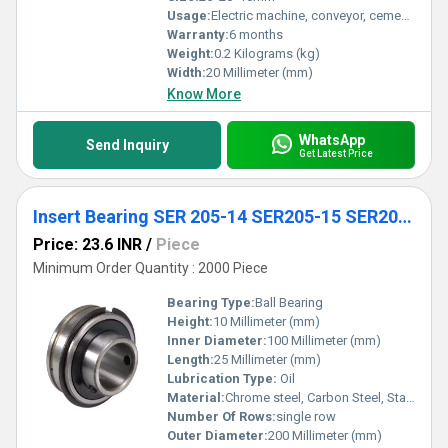
Usage:
Electric machine, conveyor, cement mixer etc
Warranty:
6 months
Weight:
0.2 Kilograms (kg)
Width:
20 Millimeter (mm)
Know More
WhatsApp
Send Inquiry
Get Latest Price
Insert Bearing SER 205-14 SER205-15 SER205-16 Spherical Insert Ball Bearing
Price: 23.6 INR
/
Piece
Minimum Order Quantity : 2000 Piece
Bearing Type:
Ball Bearing
Height:
10 Millimeter (mm)
Inner Diameter:
100 Millimeter (mm)
Length:
25 Millimeter (mm)
Lubrication Type:
Oil
Material:
Chrome steel, Carbon Steel, Stainless Steel
Number Of Rows:
single row
Outer Diameter:
200 Millimeter (mm)