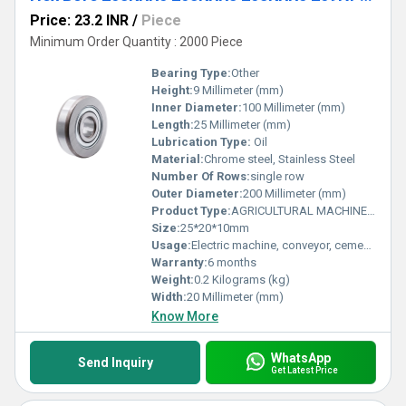
Price: 23.2 INR
/
Piece
Minimum Order Quantity : 2000 Piece
Bearing Type:
Other
Height:
9 Millimeter (mm)
Inner Diameter:
100 Millimeter (mm)
Length:
25 Millimeter (mm)
Lubrication Type:
Oil
Material:
Chrome steel, Stainless Steel
Number Of Rows:
single row
Outer Diameter:
200 Millimeter (mm)
Product Type:
AGRICULTURAL MACHINE BEARING
Size:
25*20*10mm
Usage:
Electric machine, conveyor, cement mixer etc
Warranty:
6 months
Weight:
0.2 Kilograms (kg)
Width:
20 Millimeter (mm)
Know More
WhatsApp
Send Inquiry
Get Latest Price