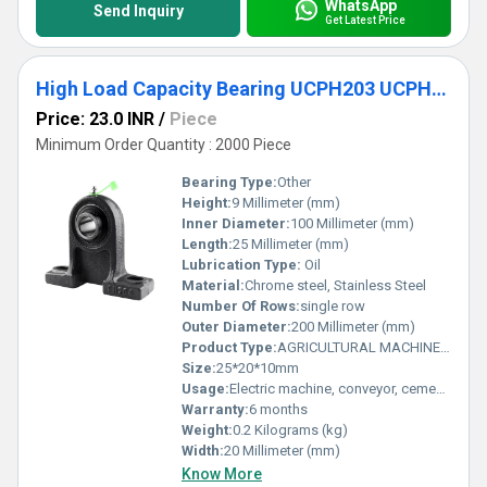
WhatsApp
Send Inquiry
Get Latest Price
High Load Capacity Bearing UCPH203 UCPH204 UCPH205 UCPH206 UCPH207 UCPH208 UCPH209 UCPH210 Pillow Block Bearing
Price: 23.0 INR
/
Piece
Minimum Order Quantity : 2000 Piece
Bearing Type:
Other
Height:
9 Millimeter (mm)
Inner Diameter:
100 Millimeter (mm)
Length:
25 Millimeter (mm)
Lubrication Type:
Oil
Material:
Chrome steel, Stainless Steel
Number Of Rows:
single row
Outer Diameter:
200 Millimeter (mm)
Product Type:
AGRICULTURAL MACHINE BEARING
Size:
25*20*10mm
Usage:
Electric machine, conveyor, cement mixer etc
Warranty:
6 months
Weight:
0.2 Kilograms (kg)
Width:
20 Millimeter (mm)
Know More