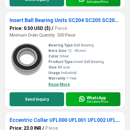
Get Latest Price
Insert Ball Bearing Units SC204 SC205 SC206 SC207 SC208 SC209 SC210
Price: 0.50 USD ($)
/
Piece
Minimum Order Quantity : 500 Piece
Bearing Type:
Ball Bearing
Bore Size:
12 - 90 mm
Color:
Silver
Product Type:
Insert Ball Bearing
Size:
All size
Usage:
Industrial
Warranty:
1 Year
Know More
WhatsApp
Send Inquiry
Get Latest Price
Eccentric Collar UFL000 UFL001 UFL002 UFL003 UFL004 UFL005 UFL006 UFL007 Locking Two-Bolt Flange Unit Pillow Block Bearing
Price: 23.0 INR
/
Piece