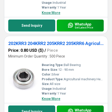
Usage:
Industrial
Warranty:
1 Year
Know More
WhatsApp
Send Inquiry
Get Latest Price
202KRR3 204KRR2 205KRR2 205KRR6 Agricultural machinery Hexagon-Bore Ball Bearing
Price: 0.80 USD ($)
/
Piece
Minimum Order Quantity : 500 Piece
Bearing Type:
Ball Bearing
Bore Size:
12 - 90 mm
Color:
Silver
Product Type:
Agricultural machinery Hexagon-Bore Ball Bearing
Size:
All size
Usage:
Industrial
Warranty:
1 Year
Know More
WhatsApp
Send Inquiry