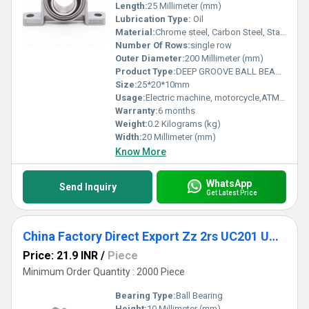
Length:
25 Millimeter (mm)
Lubrication Type:
Oil
Material:
Chrome steel, Carbon Steel, Stainless Steel
Number Of Rows:
single row
Outer Diameter:
200 Millimeter (mm)
Product Type:
DEEP GROOVE BALL BEARING
Size:
25*20*10mm
Usage:
Electric machine, motorcycle,ATM,fan,conveyor, cement mixer etc
Warranty:
6 months
Weight:
0.2 Kilograms (kg)
Width:
20 Millimeter (mm)
Know More
WhatsApp
Send Inquiry
Get Latest Price
China Factory Direct Export Zz 2rs UC201 UC202 UC203 UC204 Pillow Block Bearing
Price: 21.9 INR
/
Piece
Minimum Order Quantity : 2000 Piece
Bearing Type:
Ball Bearing
Height:
10 Millimeter (mm)