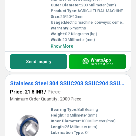
Outer Diameter:
200 Millimeter (mm)
Product Type:
AGRICULTURAL MACHINE BEARING
Size:
25*20*10mm
Usage:
Electric machine, conveyor, cement mixer etc
Warranty:
6 months
Weight:
0.2 Kilograms (kg)
Width:
20 Millimeter (mm)
Know More
WhatsApp
Send Inquiry
Get Latest Price
Stainless Steel 304 SSUC203 SSUC204 SSUC205 SSUC206 SSUC207 SSUC208 Tri-seal Triple Seal Inserted Bearing
Price: 21.8 INR
/
Piece
Minimum Order Quantity : 2000 Piece
Bearing Type:
Ball Bearing
Height:
10 Millimeter (mm)
Inner Diameter:
100 Millimeter (mm)
Length:
25 Millimeter (mm)
Lubrication Type:
Oil