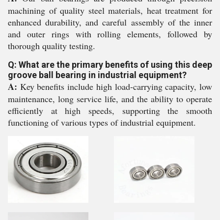
machining of quality steel materials, heat treatment for
enhanced durability, and careful assembly of the inner
and outer rings with rolling elements, followed by
thorough quality testing.
Q: What are the primary benefits of using this deep
groove ball bearing in industrial equipment?
A:
Key benefits include high load-carrying capacity, low
maintenance, long service life, and the ability to operate
efficiently at high speeds, supporting the smooth
functioning of various types of industrial equipment.