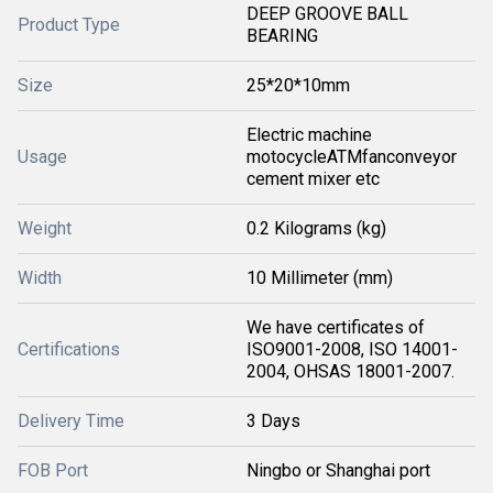
DEEP GROOVE BALL
Product Type
BEARING
Size
25*20*10mm
Electric machine
Usage
motocycleATMfanconveyor
cement mixer etc
Weight
0.2 Kilograms (kg)
Width
10 Millimeter (mm)
We have certificates of
Certifications
ISO9001-2008, ISO 14001-
2004, OHSAS 18001-2007.
Delivery Time
3 Days
FOB Port
Ningbo or Shanghai port