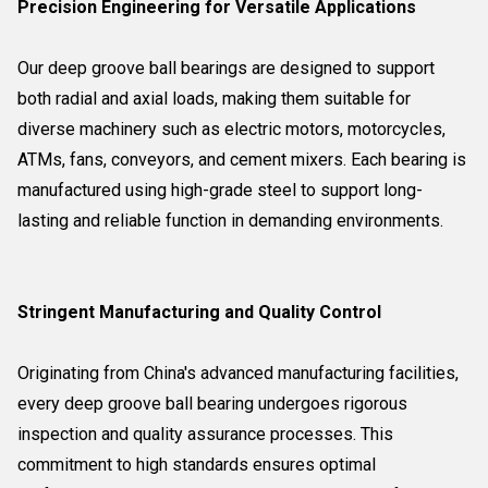
Precision Engineering for Versatile Applications
Our deep groove ball bearings are designed to support
both radial and axial loads, making them suitable for
diverse machinery such as electric motors, motorcycles,
ATMs, fans, conveyors, and cement mixers. Each bearing is
manufactured using high-grade steel to support long-
lasting and reliable function in demanding environments.
Stringent Manufacturing and Quality Control
Originating from China's advanced manufacturing facilities,
every deep groove ball bearing undergoes rigorous
inspection and quality assurance processes. This
commitment to high standards ensures optimal