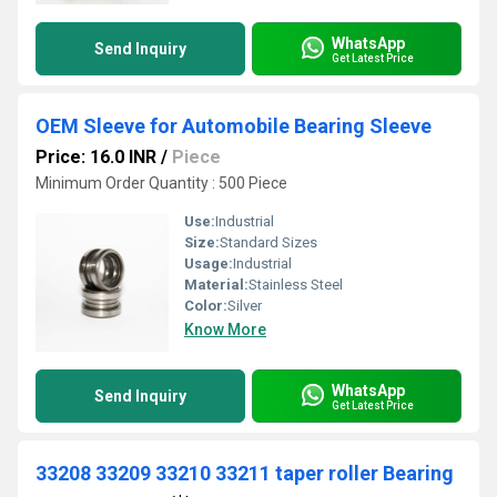
WhatsApp
Send Inquiry
Get Latest Price
OEM Sleeve for Automobile Bearing Sleeve
Price: 16.0 INR
/
Piece
Minimum Order Quantity : 500 Piece
Use:
Industrial
Size:
Standard Sizes
Usage:
Industrial
Material:
Stainless Steel
Color:
Silver
Know More
WhatsApp
Send Inquiry
Get Latest Price
33208 33209 33210 33211 taper roller Bearing