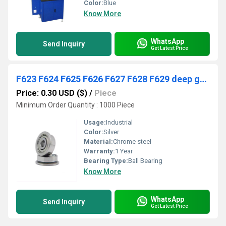
Color:
Blue
Know More
WhatsApp
Send Inquiry
Get Latest Price
F623 F624 F625 F626 F627 F628 F629 deep groove ball bearing
Price: 0.30 USD ($)
/
Piece
Minimum Order Quantity : 1000 Piece
Usage:
Industrial
Color:
Silver
Material:
Chrome steel
Warranty:
1 Year
Bearing Type:
Ball Bearing
Know More
WhatsApp
Send Inquiry
Get Latest Price