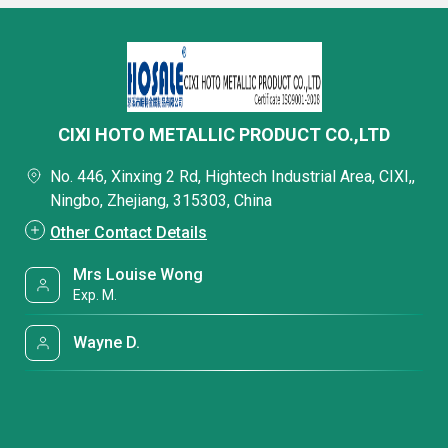
CIXI HOTO METALLIC PRODUCT CO.,LTD
No. 446, Xinxing 2 Rd, Hightech Industrial Area, CIXI,,
Ningbo, Zhejiang, 315303, China
Other Contact Details
Mrs Louise Wong
Exp. M.
Wayne D.