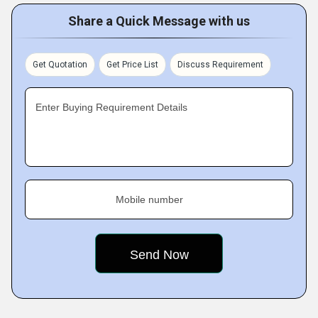
Share a Quick Message with us
Get Quotation
Get Price List
Discuss Requirement
Enter Buying Requirement Details
Mobile number