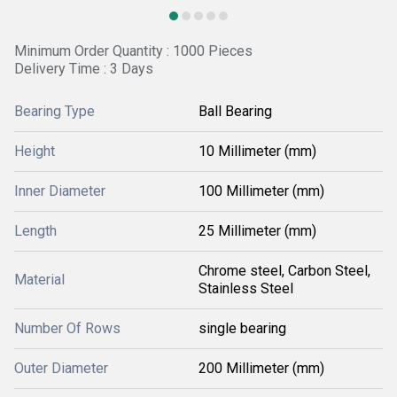
Minimum Order Quantity : 1000 Pieces
Delivery Time : 3 Days
Bearing Type
Ball Bearing
Height
10 Millimeter (mm)
Inner Diameter
100 Millimeter (mm)
Length
25 Millimeter (mm)
Chrome steel, Carbon Steel,
Material
Stainless Steel
Number Of Rows
single bearing
Outer Diameter
200 Millimeter (mm)