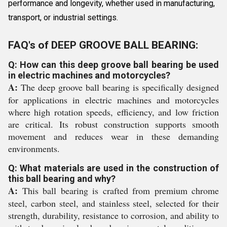
performance and longevity, whether used in manufacturing,
transport, or industrial settings.
FAQ's of DEEP GROOVE BALL BEARING:
Q: How can this deep groove ball bearing be used
in electric machines and motorcycles?
A:
The deep groove ball bearing is specifically designed
for applications in electric machines and motorcycles
where high rotation speeds, efficiency, and low friction
are critical. Its robust construction supports smooth
movement and reduces wear in these demanding
environments.
Q: What materials are used in the construction of
this ball bearing and why?
A:
This ball bearing is crafted from premium chrome
steel, carbon steel, and stainless steel, selected for their
strength, durability, resistance to corrosion, and ability to