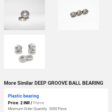
More Similar DEEP GROOVE BALL BEARING
Plastic bearing
Price: 2 INR
/
Piece
Minimum Order Quantity : 5000 Piece