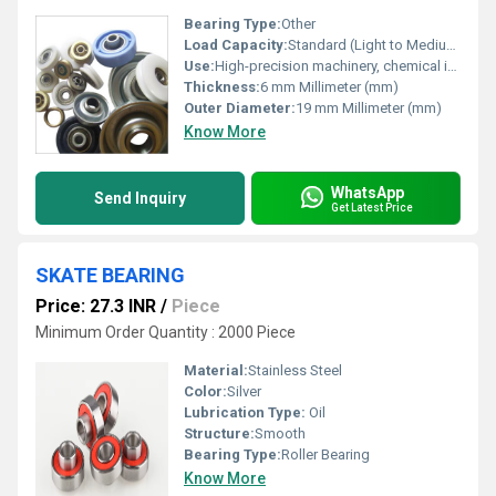
Bearing Type:
Other
Load Capacity:
Standard (Light to Medium) Pound (lb)
Use:
High-precision machinery, chemical industry, food processing equipment, medical devices, and environments requiring corrosion resistance.
Thickness:
6 mm Millimeter (mm)
Outer Diameter:
19 mm Millimeter (mm)
Know More
WhatsApp
Send Inquiry
Get Latest Price
SKATE BEARING
Price: 27.3 INR
/
Piece
Minimum Order Quantity : 2000 Piece
Material:
Stainless Steel
Color:
Silver
Lubrication Type:
Oil
Structure:
Smooth
Bearing Type:
Roller Bearing
Know More