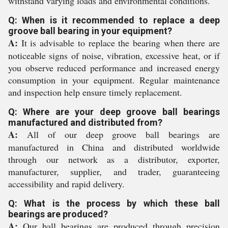
withstand varying loads and environmental conditions.
Q: When is it recommended to replace a deep
groove ball bearing in your equipment?
A:
It is advisable to replace the bearing when there are
noticeable signs of noise, vibration, excessive heat, or if
you observe reduced performance and increased energy
consumption in your equipment. Regular maintenance
and inspection help ensure timely replacement.
Q: Where are your deep groove ball bearings
manufactured and distributed from?
A:
All of our deep groove ball bearings are
manufactured in China and distributed worldwide
through our network as a distributor, exporter,
manufacturer, supplier, and trader, guaranteeing
accessibility and rapid delivery.
Q: What is the process by which these ball
bearings are produced?
A:
Our ball bearings are produced through precision