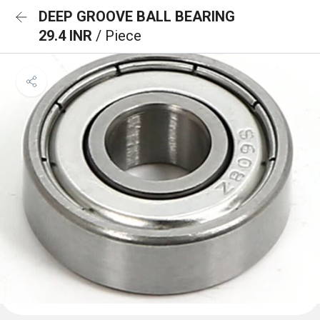
DEEP GROOVE BALL BEARING
29.4 INR
/ Piece