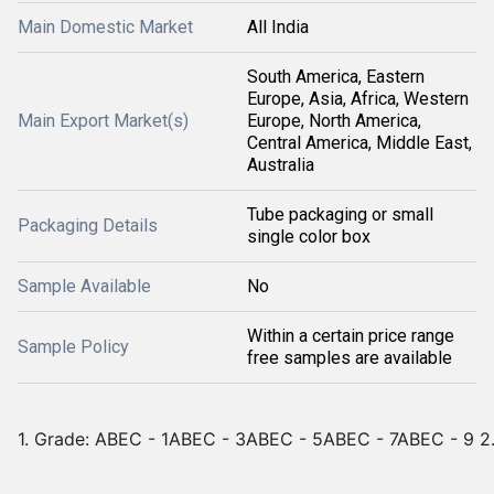
Main Domestic Market
All India
South America, Eastern
Europe, Asia, Africa, Western
Main Export Market(s)
Europe, North America,
Central America, Middle East,
Australia
Tube packaging or small
Packaging Details
single color box
Sample Available
No
Within a certain price range
Sample Policy
free samples are available
1. Grade: ABEC - 1ABEC - 3ABEC - 5ABEC - 7ABEC - 9 2