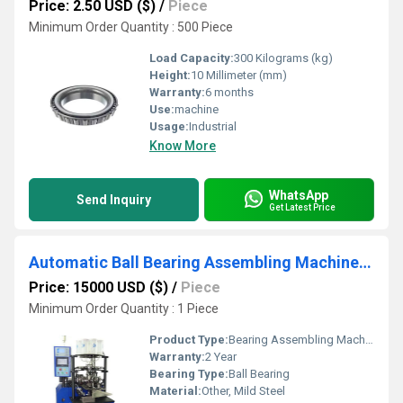
Price: 2.50 USD ($)
/
Piece
Minimum Order Quantity : 500 Piece
Load Capacity:
300 Kilograms (kg)
Height:
10 Millimeter (mm)
Warranty:
6 months
Use:
machine
Usage:
Industrial
Know More
WhatsApp
Send Inquiry
Get Latest Price
Automatic Ball Bearing Assembling Machine Production Line
Price: 15000 USD ($)
/
Piece
Minimum Order Quantity : 1 Piece
Product Type:
Bearing Assembling Machine
Warranty:
2 Year
Bearing Type:
Ball Bearing
Material:
Other, Mild Steel