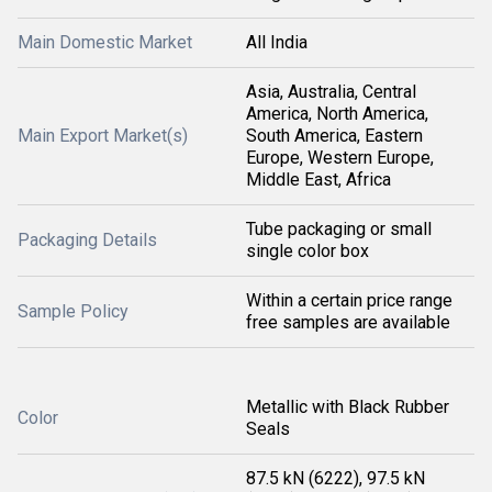
Main Domestic Market
All India
Asia, Australia, Central
America, North America,
Main Export Market(s)
South America, Eastern
Europe, Western Europe,
Middle East, Africa
Tube packaging or small
Packaging Details
single color box
Within a certain price range
Sample Policy
free samples are available
Metallic with Black Rubber
Color
Seals
87.5 kN (6222), 97.5 kN