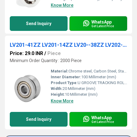
Know More
WhatsApp
Send Inquiry
Get Latest Price
LV201-41ZZ LV201-14ZZ LV20--38ZZ LV202-40ZZ LV202-41ZZ LV203-58ZZ LV204-57ZZ LV204-58ZZ Track Roller Bearing for Reeling Machine
Price: 29.0 INR
/
Piece
Minimum Order Quantity : 2000 Piece
Material:
Chrome steel, Carbon Steel, Stainless Steel
Inner Diameter:
100 Millimeter (mm)
Product Type:
U GROOVE TRACKING ROLLER BEARING
Width:
20 Millimeter (mm)
Height:
10 Millimeter (mm)
Know More
WhatsApp
Send Inquiry
Get Latest Price