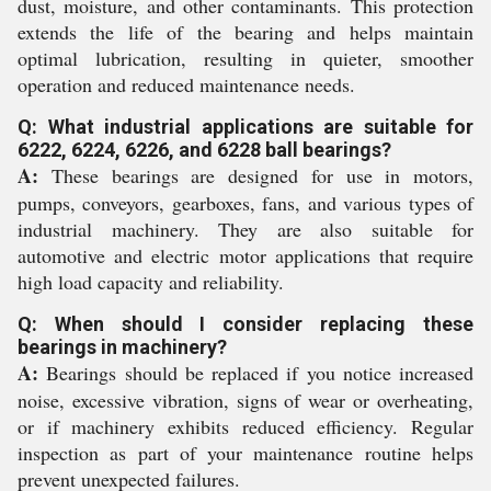
dust, moisture, and other contaminants. This protection
extends the life of the bearing and helps maintain
optimal lubrication, resulting in quieter, smoother
operation and reduced maintenance needs.
Q: What industrial applications are suitable for
6222, 6224, 6226, and 6228 ball bearings?
A:
These bearings are designed for use in motors,
pumps, conveyors, gearboxes, fans, and various types of
industrial machinery. They are also suitable for
automotive and electric motor applications that require
high load capacity and reliability.
Q: When should I consider replacing these
bearings in machinery?
A:
Bearings should be replaced if you notice increased
noise, excessive vibration, signs of wear or overheating,
or if machinery exhibits reduced efficiency. Regular
inspection as part of your maintenance routine helps
prevent unexpected failures.