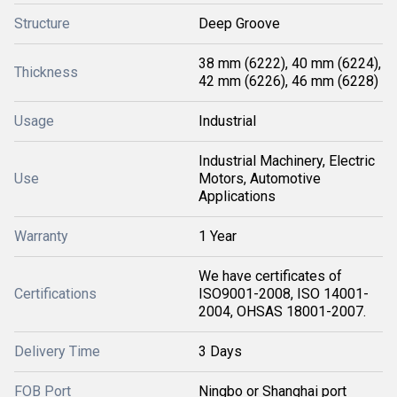
Structure
Deep Groove
38 mm (6222), 40 mm (6224),
Thickness
42 mm (6226), 46 mm (6228)
Usage
Industrial
Industrial Machinery, Electric
Use
Motors, Automotive
Applications
Warranty
1 Year
We have certificates of
Certifications
ISO9001-2008, ISO 14001-
2004, OHSAS 18001-2007.
Delivery Time
3 Days
FOB Port
Ningbo or Shanghai port