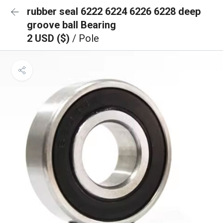
rubber seal 6222 6224 6226 6228 deep
groove ball Bearing
2 USD ($)
/ Pole