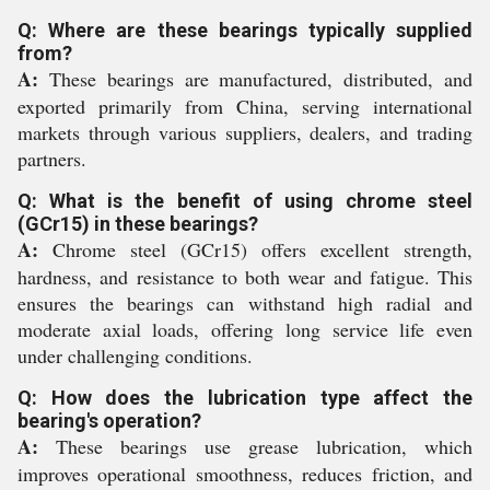
Q: Where are these bearings typically supplied
from?
A:
These bearings are manufactured, distributed, and
exported primarily from China, serving international
markets through various suppliers, dealers, and trading
partners.
Q: What is the benefit of using chrome steel
(GCr15) in these bearings?
A:
Chrome steel (GCr15) offers excellent strength,
hardness, and resistance to both wear and fatigue. This
ensures the bearings can withstand high radial and
moderate axial loads, offering long service life even
under challenging conditions.
Q: How does the lubrication type affect the
bearing's operation?
A:
These bearings use grease lubrication, which
improves operational smoothness, reduces friction, and