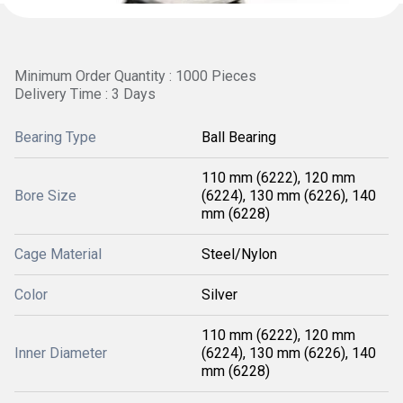
Minimum Order Quantity : 1000 Pieces
Delivery Time : 3 Days
Bearing Type
Ball Bearing
110 mm (6222), 120 mm
Bore Size
(6224), 130 mm (6226), 140
mm (6228)
Cage Material
Steel/Nylon
Color
Silver
110 mm (6222), 120 mm
Inner Diameter
(6224), 130 mm (6226), 140
mm (6228)