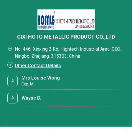
CIXI HOTO METALLIC PRODUCT CO.,LTD
No. 446, Xinxing 2 Rd, Hightech Industrial Area, CIXI,,
Ningbo, Zhejiang, 315303, China
Other Contact Details
Mrs Louise Wong
Exp. M.
Wayne D.