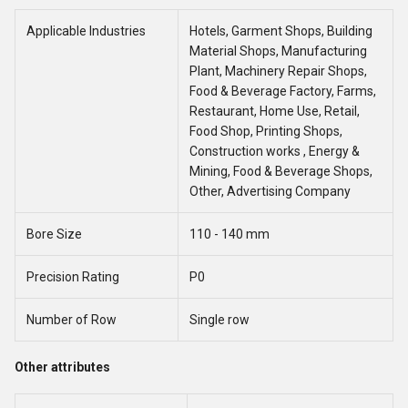
Applicable Industries
Hotels, Garment Shops, Building
Material Shops, Manufacturing
Plant, Machinery Repair Shops,
Food & Beverage Factory, Farms,
Restaurant, Home Use, Retail,
Food Shop, Printing Shops,
Construction works , Energy &
Mining, Food & Beverage Shops,
Other, Advertising Company
Bore Size
110 - 140 mm
Precision Rating
P0
Number of Row
Single row
Other attributes