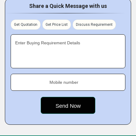
Share a Quick Message with us
Get Quotation
Get Price List
Discuss Requirement
Enter Buying Requirement Details
Mobile number