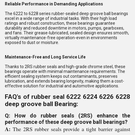
Reliable Performance in Demanding Applications
The 6222 to 6228 series rubber-sealed deep groove ball bearings
excel in a wide range of industrial tasks. With their high load
ratings and robust construction, these bearings guarantee
durability and reduced downtime in motors, pumps, gearboxes,
and fans. Their grease-lubricated, sealed design ensures smooth,
virtually maintenance-free operation-even in environments
exposed to dust or moisture.
Maintenance-Free and Long Service Life
Thanks to 2RS rubber seals and high-grade chrome steel, these
bearings operate with minimal maintenance requirements. The
efficient sealing system keeps out contaminants, preserves
lubrication, and extends bearing longevity, making them a cost-
effective solution for industrial and automotive applications.
FAQ's of rubber seal 6222 6224 6226 6228
deep groove ball Bearing:
Q: How do rubber seals (2RS) enhance the
performance of these deep groove ball bearings?
A:
The 2RS rubber seals provide a tight barrier against