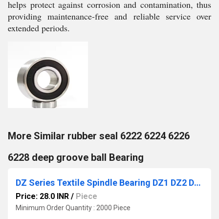
helps protect against corrosion and contamination, thus
providing maintenance-free and reliable service over
extended periods.
More Similar rubber seal 6222 6224 6226
6228 deep groove ball Bearing
DZ Series Textile Spindle Bearing DZ1 DZ2 DZ2A DZ3 DZ3A DZ4 DZ5 DZ6 Spring Spinning Spindle Bearing for Braiding Machine
Price: 28.0 INR
/
Piece
Minimum Order Quantity : 2000 Piece