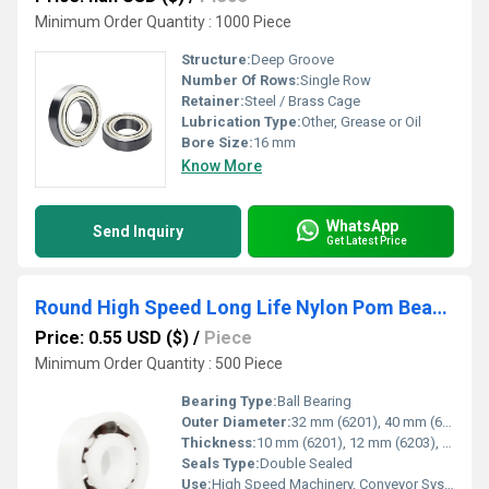
Minimum Order Quantity : 1000 Piece
Structure:
Deep Groove
Number Of Rows:
Single Row
Retainer:
Steel / Brass Cage
Lubrication Type:
Other, Grease or Oil
Bore Size:
16 mm
Know More
WhatsApp
Send Inquiry
Get Latest Price
Round High Speed Long Life Nylon Pom Bearing 6301 6203 6201 Ball Bearing
Price: 0.55 USD ($)
/
Piece
Minimum Order Quantity : 500 Piece
Bearing Type:
Ball Bearing
Outer Diameter:
32 mm (6201), 40 mm (6203), 37 mm (6301)
Thickness:
10 mm (6201), 12 mm (6203), 12 mm (6301)
Seals Type:
Double Sealed
Use:
High Speed Machinery, Conveyor Systems, Industrial Applications