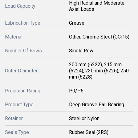
High Radial and Moderate
Load Capacity
Axial Loads
Lubrication Type
Grease
Material
Other, Chrome Steel (GCr15)
Number Of Rows
Single Row
200 mm (6222), 215 mm
Outer Diameter
(6224), 230 mm (6226), 250
mm (6228)
Precision Rating
P0/P6
Product Type
Deep Groove Ball Bearing
Retainer
Steel or Nylon
Seals Type
Rubber Seal (2RS)