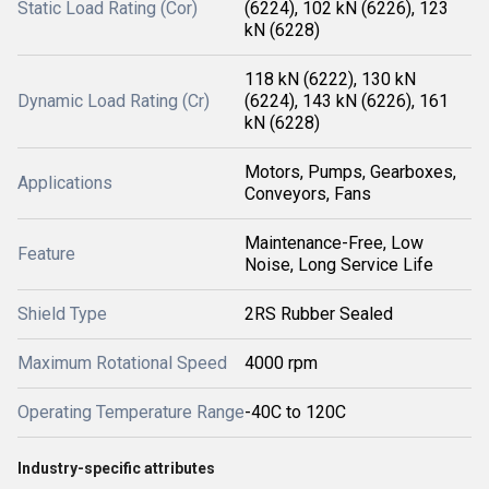
Static Load Rating (Cor)
(6224), 102 kN (6226), 123
kN (6228)
118 kN (6222), 130 kN
Dynamic Load Rating (Cr)
(6224), 143 kN (6226), 161
kN (6228)
Motors, Pumps, Gearboxes,
Applications
Conveyors, Fans
Maintenance-Free, Low
Feature
Noise, Long Service Life
Shield Type
2RS Rubber Sealed
Maximum Rotational Speed
4000 rpm
Operating Temperature Range
-40C to 120C
Industry-specific attributes