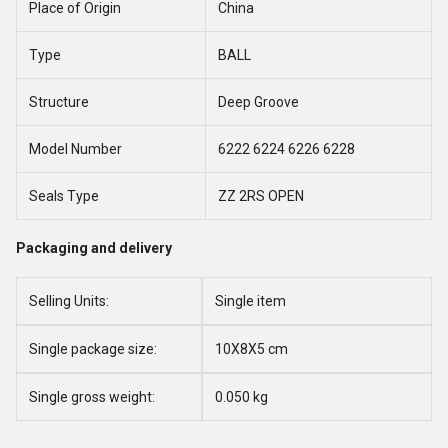
Place of Origin
China
Type
BALL
Structure
Deep Groove
Model Number
6222 6224 6226 6228
Seals Type
ZZ 2RS OPEN
Packaging and delivery
Selling Units:
Single item
Single package size:
10X8X5 cm
Single gross weight:
0.050 kg