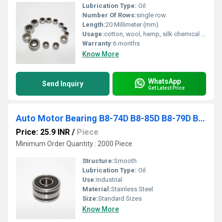
Lubrication Type:
Oil
Number Of Rows:
single row
Length:
20 Millimeter (mm)
Usage:
cotton, wool, hemp, silk chemical fiber yarn, and thread spindle
Warranty:
6 months
Know More
WhatsApp
Send Inquiry
Get Latest Price
Auto Motor Bearing B8-74D B8-85D B8-79D B10-46D Automotive Generator Bearing
Price: 25.9 INR
/
Piece
Minimum Order Quantity : 2000 Piece
Structure:
Smooth
Lubrication Type:
Oil
Use:
Industrial
Material:
Stainless Steel
Size:
Standard Sizes
Know More