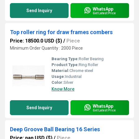
WhatsApp
Send Inquiry
Get Latest Price
Top roller ring for draw frames combers
Price: 18500.0 USD ($)
/
Piece
Minimum Order Quantity : 2000 Piece
Bearing Type:
Roller Bearing
Product Type:
Ring Roller
Material:
Chrome steel
Usage:
Industrial
Color:
Silver
Know More
WhatsApp
Send Inquiry
Get Latest Price
Deep Groove Ball Bearing 16 Series
Price: nan USD ($)
/
Piece