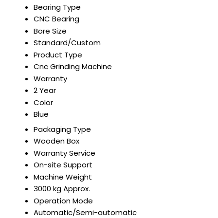
Bearing Type
CNC Bearing
Bore Size
Standard/Custom
Product Type
Cnc Grinding Machine
Warranty
2 Year
Color
Blue
Packaging Type
Wooden Box
Warranty Service
On-site Support
Machine Weight
3000 kg Approx.
Operation Mode
Automatic/Semi-automatic