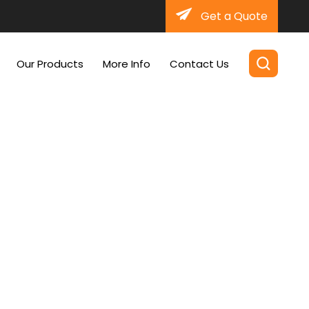
Get a Quote
Our Products
More Info
Contact Us