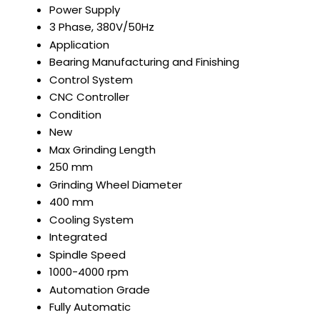
Power Supply
3 Phase, 380V/50Hz
Application
Bearing Manufacturing and Finishing
Control System
CNC Controller
Condition
New
Max Grinding Length
250 mm
Grinding Wheel Diameter
400 mm
Cooling System
Integrated
Spindle Speed
1000-4000 rpm
Automation Grade
Fully Automatic