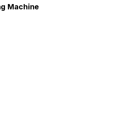
ng Machine