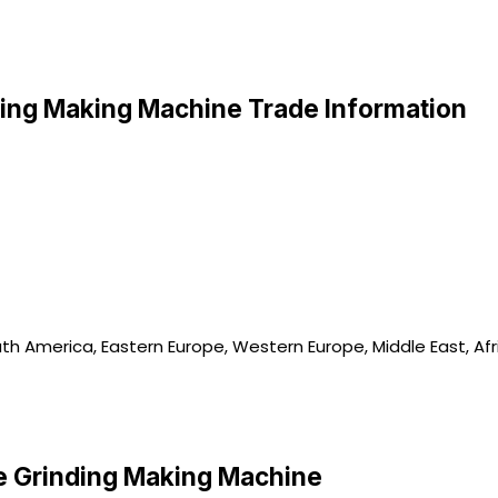
ing Making Machine Trade Information
uth America, Eastern Europe, Western Europe, Middle East, Afr
 Grinding Making Machine