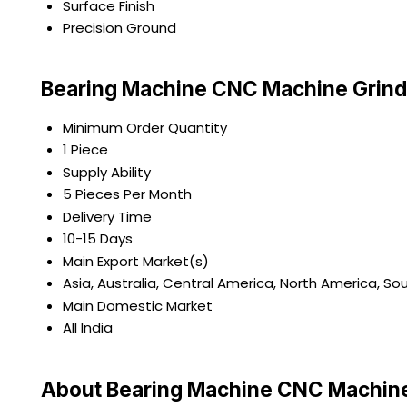
Surface Finish
Precision Ground
Bearing Machine CNC Machine Grind
Minimum Order Quantity
1 Piece
Supply Ability
5 Pieces Per Month
Delivery Time
10-15 Days
Main Export Market(s)
Asia, Australia, Central America, North America, So
Main Domestic Market
All India
About Bearing Machine CNC Machine