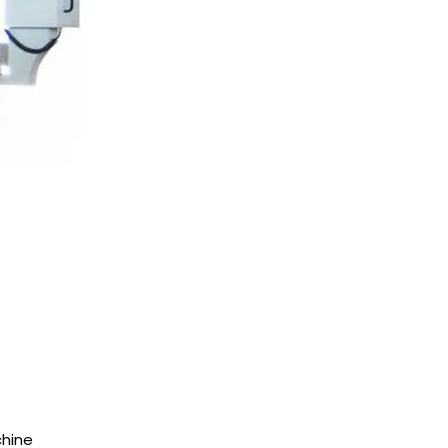
chine