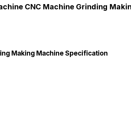
achine CNC Machine Grinding Maki
ing Making Machine Specification