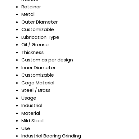
Retainer
Metal
Outer Diameter
Customizable
Lubrication Type
Oil / Grease
Thickness
Custom as per design
Inner Diameter
Customizable
Cage Material
Steel / Brass
Usage
Industrial
Material
Mild Steel
Use
Industrial Bearing Grinding