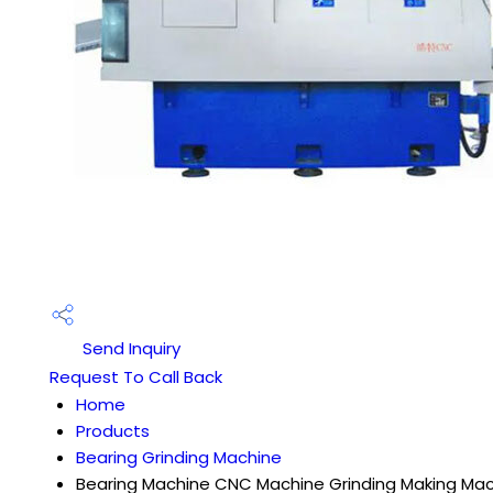
Send Inquiry
Request To Call Back
Home
Products
Bearing Grinding Machine
Bearing Machine CNC Machine Grinding Making Ma