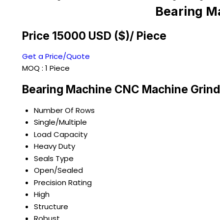
Bearing M
Price 15000 USD ($)
/ Piece
Get a Price/Quote
MOQ :
1 Piece
Bearing Machine CNC Machine Grind
Number Of Rows
Single/Multiple
Load Capacity
Heavy Duty
Seals Type
Open/Sealed
Precision Rating
High
Structure
Robust