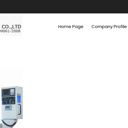
Home Page
Company Profile