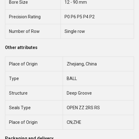
Bore Size
12 - 90 mm
Precision Rating
P0 P6 P5 P4 P2
Number of Row
Single row
Other attributes
Place of Origin
Zhejiang, China
Type
BALL
Structure
Deep Groove
Seals Type
OPEN ZZ 2RS RS
Place of Origin
CN;ZHE
Packaging and delivery