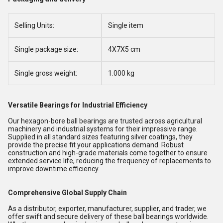
Selling Units:
Single item
Single package size:
4X7X5 cm
Single gross weight:
1.000 kg
Versatile Bearings for Industrial Efficiency
Our hexagon-bore ball bearings are trusted across agricultural
machinery and industrial systems for their impressive range.
Supplied in all standard sizes featuring silver coatings, they
provide the precise fit your applications demand. Robust
construction and high-grade materials come together to ensure
extended service life, reducing the frequency of replacements to
improve downtime efficiency.
Comprehensive Global Supply Chain
As a distributor, exporter, manufacturer, supplier, and trader, we
offer swift and secure delivery of these ball bearings worldwide.