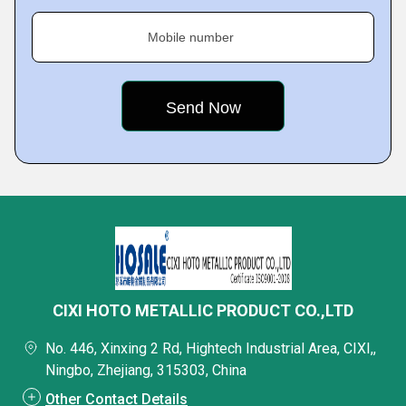
Mobile number
CIXI HOTO METALLIC PRODUCT CO.,LTD
No. 446, Xinxing 2 Rd, Hightech Industrial Area, CIXI,,
Ningbo, Zhejiang, 315303, China
Other Contact Details