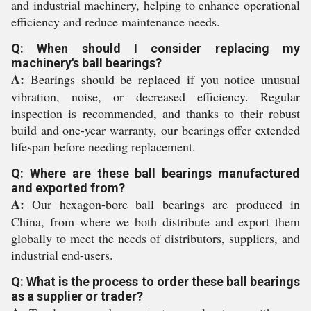
and industrial machinery, helping to enhance operational
efficiency and reduce maintenance needs.
Q: When should I consider replacing my
machinery's ball bearings?
A:
Bearings should be replaced if you notice unusual
vibration, noise, or decreased efficiency. Regular
inspection is recommended, and thanks to their robust
build and one-year warranty, our bearings offer extended
lifespan before needing replacement.
Q: Where are these ball bearings manufactured
and exported from?
A:
Our hexagon-bore ball bearings are produced in
China, from where we both distribute and export them
globally to meet the needs of distributors, suppliers, and
industrial end-users.
Q: What is the process to order these ball bearings
as a supplier or trader?