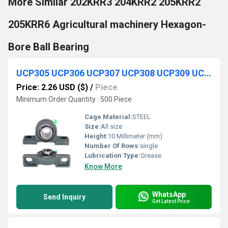
More Similar 202KRR3 204KRR2 205KRR2
205KRR6 Agricultural machinery Hexagon-
Bore Ball Bearing
UCP305 UCP306 UCP307 UCP308 UCP309 UCP310 Agricultural Pillow Block Housing Bearing
Price: 2.26 USD ($)
/
Piece
Minimum Order Quantity : 500 Piece
Cage Material:
STEEL
Size:
All size
Height:
10 Millimeter (mm)
Number Of Rows:
single
Lubrication Type:
Grease
Know More
WhatsApp
Send Inquiry
Get Latest Price