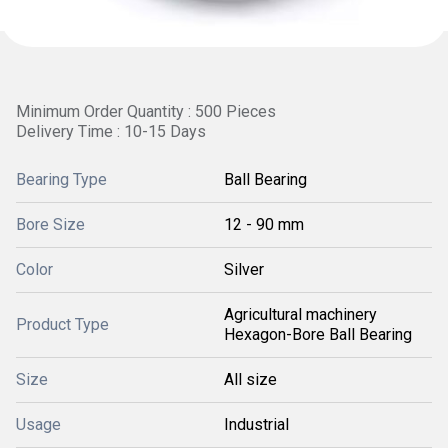
Minimum Order Quantity : 500 Pieces
Delivery Time : 10-15 Days
Bearing Type
Ball Bearing
Bore Size
12 - 90 mm
Color
Silver
Agricultural machinery
Product Type
Hexagon-Bore Ball Bearing
Size
All size
Usage
Industrial