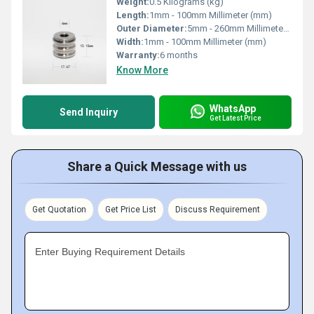
Weight:
0.5 Kilograms (kg)
Length:
1mm - 100mm Millimeter (mm)
Outer Diameter:
5mm - 260mm Millimeter (mm)
Width:
1mm - 100mm Millimeter (mm)
Warranty:
6 months
Know More
WhatsApp
Send Inquiry
Get Latest Price
Share a Quick Message with us
Get Quotation
Get Price List
Discuss Requirement
Enter Buying Requirement Details