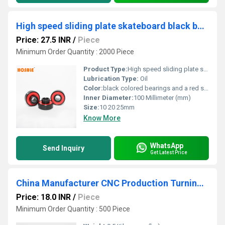
High speed sliding plate skateboard black bearing red seal rolamento Lager
Price: 27.5 INR
/
Piece
Minimum Order Quantity : 2000 Piece
Product Type:
High speed sliding plate skateboard black bearing red seal
Lubrication Type:
Oil
Color:
black colored bearings and a red seal
Inner Diameter:
100 Millimeter (mm)
Size:
10 20 25mm
Know More
WhatsApp
Send Inquiry
Get Latest Price
China Manufacturer CNC Production Turning Sleeve for Auto parts
Price: 18.0 INR
/
Piece
Minimum Order Quantity : 500 Piece