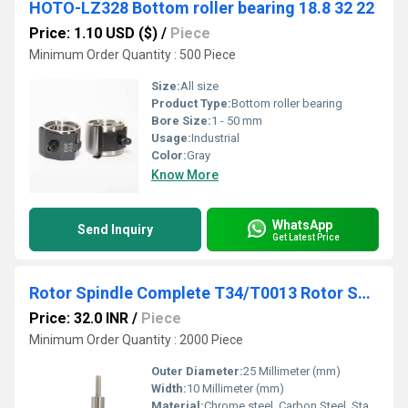
HOTO-LZ328 Bottom roller bearing 18.8 32 22
Price: 1.10 USD ($)
/
Piece
Minimum Order Quantity : 500 Piece
Size:
All size
Product Type:
Bottom roller bearing
Bore Size:
1 - 50 mm
Usage:
Industrial
Color:
Gray
Know More
WhatsApp
Send Inquiry
Get Latest Price
Rotor Spindle Complete T34/T0013 Rotor Spinning Bearing for Textile Machine
Price: 32.0 INR
/
Piece
Minimum Order Quantity : 2000 Piece
Outer Diameter:
25 Millimeter (mm)
Width:
10 Millimeter (mm)
Material:
Chrome steel, Carbon Steel, Stainless Steel