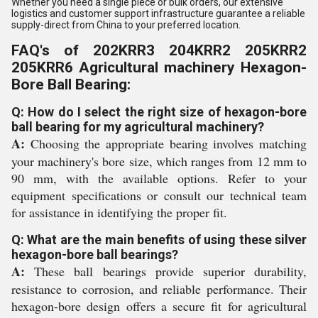
Whether you need a single piece or bulk orders, our extensive
logistics and customer support infrastructure guarantee a reliable
supply-direct from China to your preferred location.
FAQ's of 202KRR3 204KRR2 205KRR2
205KRR6 Agricultural machinery Hexagon-
Bore Ball Bearing:
Q: How do I select the right size of hexagon-bore
ball bearing for my agricultural machinery?
A:
Choosing the appropriate bearing involves matching
your machinery's bore size, which ranges from 12 mm to
90 mm, with the available options. Refer to your
equipment specifications or consult our technical team
for assistance in identifying the proper fit.
Q: What are the main benefits of using these silver
hexagon-bore ball bearings?
A:
These ball bearings provide superior durability,
resistance to corrosion, and reliable performance. Their
hexagon-bore design offers a secure fit for agricultural