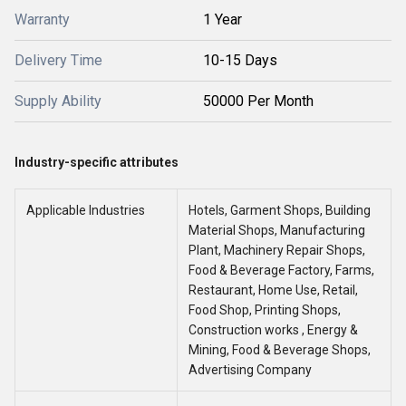
Warranty
1 Year
Delivery Time
10-15 Days
Supply Ability
50000 Per Month
Industry-specific attributes
Applicable Industries
Hotels, Garment Shops, Building
Material Shops, Manufacturing
Plant, Machinery Repair Shops,
Food & Beverage Factory, Farms,
Restaurant, Home Use, Retail,
Food Shop, Printing Shops,
Construction works , Energy &
Mining, Food & Beverage Shops,
Advertising Company