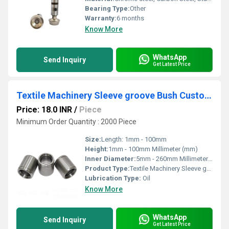
Bearing Type:
Other
Warranty:
6 months
Know More
WhatsApp
Send Inquiry
Get Latest Price
Textile Machinery Sleeve groove Bush Customized Steel Ring
Price: 18.0 INR
/
Piece
Minimum Order Quantity : 2000 Piece
Size:
Length: 1mm - 100mm
Height:
1mm - 100mm Millimeter (mm)
Inner Diameter:
5mm - 260mm Millimeter (mm)
Product Type:
Textile Machinery Sleeve groove Bush Customized Steel Ring
Lubrication Type:
Oil
Know More
WhatsApp
Send Inquiry
Get Latest Price