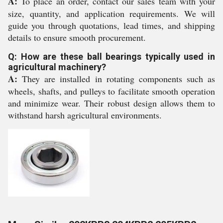
A:
To place an order, contact our sales team with your
size, quantity, and application requirements. We will
guide you through quotations, lead times, and shipping
details to ensure smooth procurement.
Q: How are these ball bearings typically used in
agricultural machinery?
A:
They are installed in rotating components such as
wheels, shafts, and pulleys to facilitate smooth operation
and minimize wear. Their robust design allows them to
withstand harsh agricultural environments.