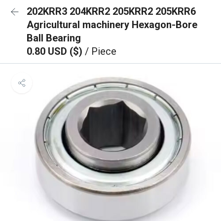
202KRR3 204KRR2 205KRR2 205KRR6
Agricultural machinery Hexagon-Bore
Ball Bearing
0.80 USD ($)
/ Piece