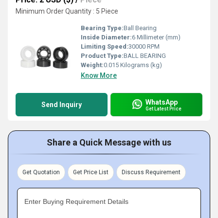
Minimum Order Quantity : 5 Piece
Bearing Type:
Ball Bearing
Inside Diameter:
6 Millimeter (mm)
Limiting Speed:
30000 RPM
Product Type:
BALL BEARING
Weight:
0.015 Kilograms (kg)
Know More
WhatsApp
Send Inquiry
Get Latest Price
Share a Quick Message with us
Get Quotation
Get Price List
Discuss Requirement
Enter Buying Requirement Details