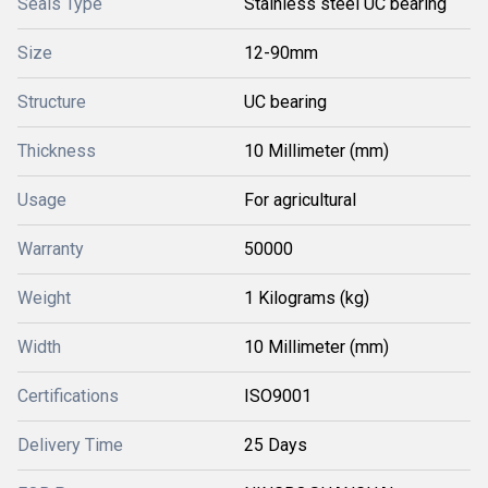
Seals Type
Stainless steel UC bearing
Size
12-90mm
Structure
UC bearing
Thickness
10 Millimeter (mm)
Usage
For agricultural
Warranty
50000
Weight
1 Kilograms (kg)
Width
10 Millimeter (mm)
Certifications
ISO9001
Delivery Time
25 Days