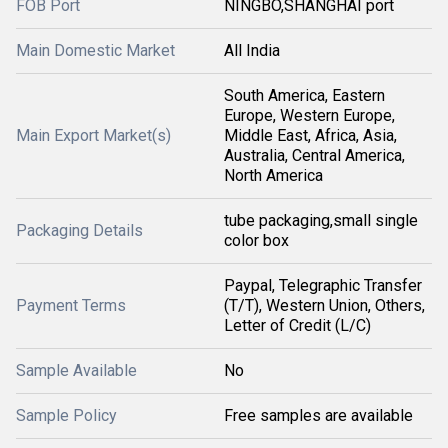
FOB Port
NINGBO,SHANGHAI port
Main Domestic Market
All India
South America, Eastern
Europe, Western Europe,
Main Export Market(s)
Middle East, Africa, Asia,
Australia, Central America,
North America
tube packaging,small single
Packaging Details
color box
Paypal, Telegraphic Transfer
Payment Terms
(T/T), Western Union, Others,
Letter of Credit (L/C)
Sample Available
No
Sample Policy
Free samples are available