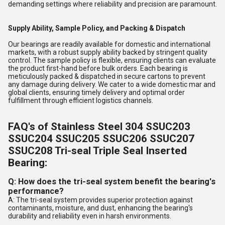
demanding settings where reliability and precision are paramount.
Supply Ability, Sample Policy, and Packing & Dispatch
Our bearings are readily available for domestic and international
markets, with a robust supply ability backed by stringent quality
control. The sample policy is flexible, ensuring clients can evaluate
the product first-hand before bulk orders. Each bearing is
meticulously packed & dispatched in secure cartons to prevent
any damage during delivery. We cater to a wide domestic mar and
global clients, ensuring timely delivery and optimal order
fulfillment through efficient logistics channels.
FAQ's of Stainless Steel 304 SSUC203
SSUC204 SSUC205 SSUC206 SSUC207
SSUC208 Tri-seal Triple Seal Inserted
Bearing:
Q: How does the tri-seal system benefit the bearing's
performance?
A: The tri-seal system provides superior protection against
contaminants, moisture, and dust, enhancing the bearing's
durability and reliability even in harsh environments.