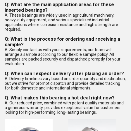
Q: What are the main application areas for these
inserted bearings?
A: These bearings are widely used in agricultural machinery,
heavy-duty equipment, and various specialized industrial
applications where corrosion resistance and high strength are
required.
Q: What is the process for ordering and receiving a
sample?
A: Simply contact us with your requirements; our team will
arrange a sample according to our flexible sample policy. All
samples are packed securely and dispatched promptly for your
evaluation.
Q: When can I expect delivery after placing an order?
A: Delivery timelines vary based on order quantity and destination,
but we strive for prompt dispatch and provide detailed tracking
for both domestic and international shipments.
Q: What makes this bearing a hot deal right now?
A: Our reduced price, combined with potent quality materials and
a generous warranty, provides exceptional value for customers
looking for high-performing, long-lasting bearings.