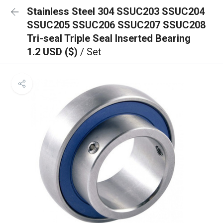
Stainless Steel 304 SSUC203 SSUC204
SSUC205 SSUC206 SSUC207 SSUC208
Tri-seal Triple Seal Inserted Bearing
1.2 USD ($)
/ Set