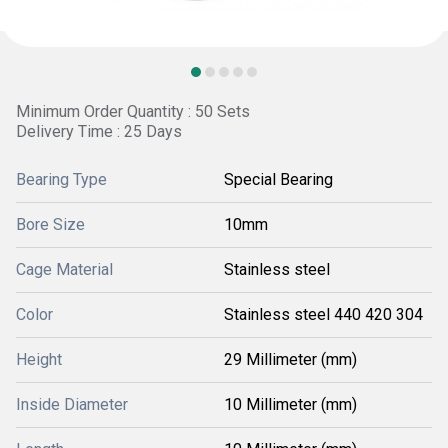
Minimum Order Quantity : 50 Sets
Delivery Time : 25 Days
Bearing Type
Special Bearing
Bore Size
10mm
Cage Material
Stainless steel
Color
Stainless steel 440 420 304
Height
29 Millimeter (mm)
Inside Diameter
10 Millimeter (mm)