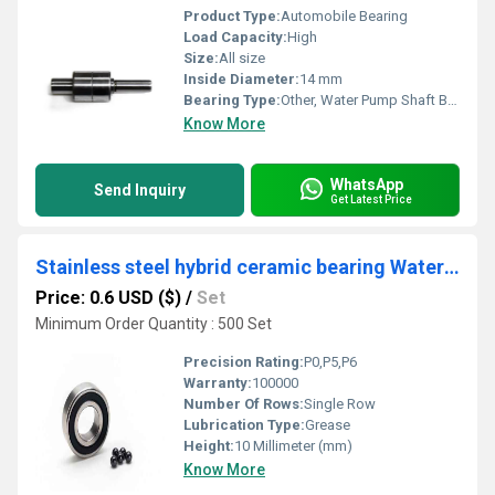
Product Type:
Automobile Bearing
Load Capacity:
High
Size:
All size
Inside Diameter:
14 mm
Bearing Type:
Other, Water Pump Shaft Ball Bearing
Know More
WhatsApp
Send Inquiry
Get Latest Price
Stainless steel hybrid ceramic bearing Water drop fishing gear fishing line wheel bearing S623C-2OS 3X10X4 mm
Price: 0.6 USD ($)
/
Set
Minimum Order Quantity : 500 Set
Precision Rating:
P0,P5,P6
Warranty:
100000
Number Of Rows:
Single Row
Lubrication Type:
Grease
Height:
10 Millimeter (mm)
Know More