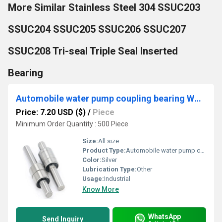
More Similar Stainless Steel 304 SSUC203
SSUC204 SSUC205 SSUC206 SSUC207
SSUC208 Tri-seal Triple Seal Inserted
Bearing
Automobile water pump coupling bearing WR1530088
Price: 7.20 USD ($)
/
Piece
Minimum Order Quantity : 500 Piece
Size:
All size
Product Type:
Automobile water pump coupling bearing
Color:
Silver
Lubrication Type:
Other
Usage:
Industrial
Know More
WhatsApp
Send Inquiry