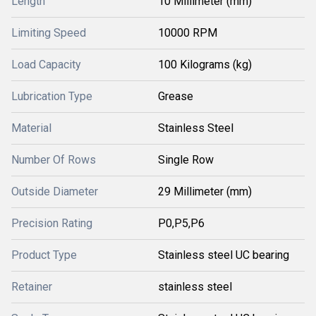
Length
10 Millimeter (mm)
Limiting Speed
10000 RPM
Load Capacity
100 Kilograms (kg)
Lubrication Type
Grease
Material
Stainless Steel
Number Of Rows
Single Row
Outside Diameter
29 Millimeter (mm)
Precision Rating
P0,P5,P6
Product Type
Stainless steel UC bearing
Retainer
stainless steel