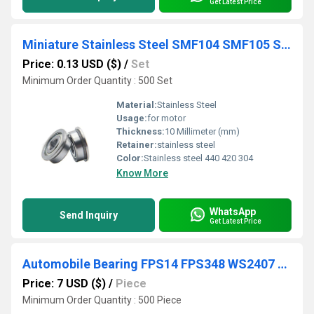
Get Latest Price
Miniature Stainless Steel SMF104 SMF105 SMF106 SMF115 SMF117 SMF126 SMF128 SMF137 SMF148 Flange bearing
Price: 0.13 USD ($)
/
Set
Minimum Order Quantity : 500 Set
Material:
Stainless Steel
Usage:
for motor
Thickness:
10 Millimeter (mm)
Retainer:
stainless steel
Color:
Stainless steel 440 420 304
Know More
WhatsApp
Send Inquiry
Get Latest Price
Automobile Bearing FPS14 FPS348 WS2407 Water Pump Shaft Ball Bearings
Price: 7 USD ($)
/
Piece
Minimum Order Quantity : 500 Piece