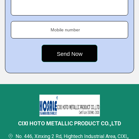
Mobile number
CIXI HOTO METALLIC PRODUCT CO.,LTD
No. 446, Xinxing 2 Rd, Hightech Industrial Area, CIXI,,