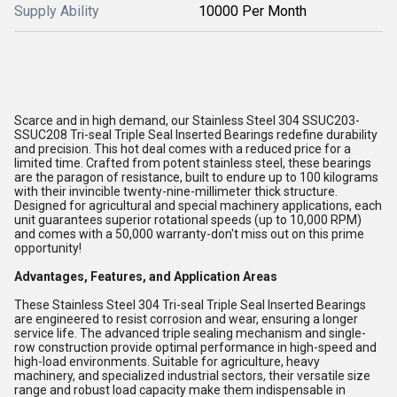
Supply Ability
10000 Per Month
Scarce and in high demand, our Stainless Steel 304 SSUC203-
SSUC208 Tri-seal Triple Seal Inserted Bearings redefine durability
and precision. This hot deal comes with a reduced price for a
limited time. Crafted from potent stainless steel, these bearings
are the paragon of resistance, built to endure up to 100 kilograms
with their invincible twenty-nine-millimeter thick structure.
Designed for agricultural and special machinery applications, each
unit guarantees superior rotational speeds (up to 10,000 RPM)
and comes with a 50,000 warranty-don't miss out on this prime
opportunity!
Advantages, Features, and Application Areas
These Stainless Steel 304 Tri-seal Triple Seal Inserted Bearings
are engineered to resist corrosion and wear, ensuring a longer
service life. The advanced triple sealing mechanism and single-
row construction provide optimal performance in high-speed and
high-load environments. Suitable for agriculture, heavy
machinery, and specialized industrial sectors, their versatile size
range and robust load capacity make them indispensable in