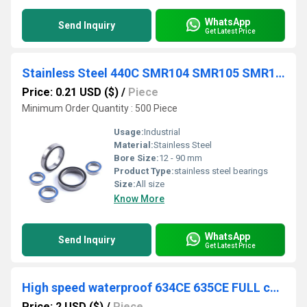
WhatsApp
Send Inquiry
Get Latest Price
Stainless Steel 440C SMR104 SMR105 SMR106 SMR115 SMR126 SMR128 SMR137 SMR148 Model Bearing
Price: 0.21 USD ($)
/
Piece
Minimum Order Quantity : 500 Piece
Usage:
Industrial
Material:
Stainless Steel
Bore Size:
12 - 90 mm
Product Type:
stainless steel bearings
Size:
All size
Know More
WhatsApp
Send Inquiry
Get Latest Price
High speed waterproof 634CE 635CE FULL ceramic ball bearing
Price: 2 USD ($)
/
Piece