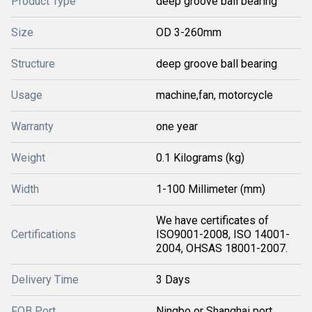
Product Type
deep groove ball bearing
Size
OD 3-260mm
Structure
deep groove ball bearing
Usage
machine,fan, motorcycle
Warranty
one year
Weight
0.1 Kilograms (kg)
Width
1-100 Millimeter (mm)
We have certificates of
Certifications
ISO9001-2008, ISO 14001-
2004, OHSAS 18001-2007.
Delivery Time
3 Days
FOB Port
Ningbo or Shanghai port