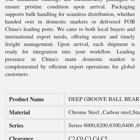
ensure pristine condition upon arrival. Packaging
supports bulk handling for seamless distribution, whether
handed over in domestic markets or delivered FOB
China's leading ports. We cater to both local buyers and
international export needs, offering secure and timely
freight management. Upon arrival, each shipment is
ready for integration into your workflow. Leading
presence in China's main domestic market is
complemented by efficient export operations for global
customers.
Product Name
DEEP GROOVE BALL BEAR
Material
Chrome Steel ,Carbon steel,Stai
Series
Series 6000,6200,6300,6400 ,6
Clearance
C2,C0,C3,C4,C5