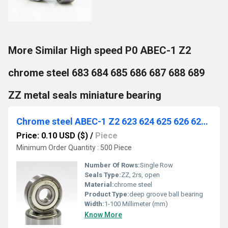
More Similar High speed P0 ABEC-1 Z2
chrome steel 683 684 685 686 687 688 689
ZZ metal seals miniature bearing
Chrome steel ABEC-1 Z2 623 624 625 626 627 628 629 ZZ Miniature bearings for fishing gear electronic equipment
Price: 0.10 USD ($)
/
Piece
Minimum Order Quantity : 500 Piece
Number Of Rows:
Single Row
Seals Type:
ZZ, 2rs, open
Material:
chrome steel
Product Type:
deep groove ball bearing
Width:
1-100 Millimeter (mm)
Know More