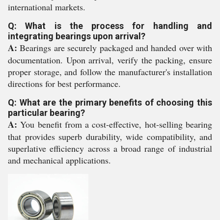
international markets.
Q: What is the process for handling and
integrating bearings upon arrival?
A:
Bearings are securely packaged and handed over with
documentation. Upon arrival, verify the packing, ensure
proper storage, and follow the manufacturer's installation
directions for best performance.
Q: What are the primary benefits of choosing this
particular bearing?
A:
You benefit from a cost-effective, hot-selling bearing
that provides superb durability, wide compatibility, and
superlative efficiency across a broad range of industrial
and mechanical applications.