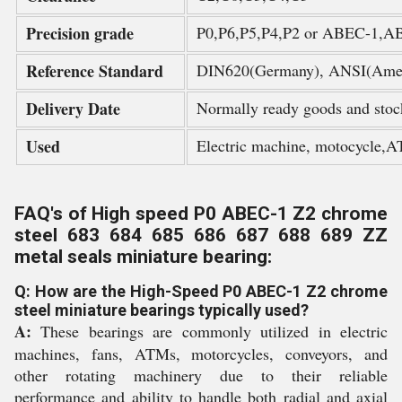
Precision grade
P0,P6,P5,P4,P2 or ABEC-1,
Reference Standard
DIN620(Germany), ANSI(Amer
Delivery Date
Normally ready goods and stoc
Used
Electric machine, motocycle,A
FAQ's of High speed P0 ABEC-1 Z2 chrome
steel 683 684 685 686 687 688 689 ZZ
metal seals miniature bearing:
Q: How are the High-Speed P0 ABEC-1 Z2 chrome
steel miniature bearings typically used?
A:
These bearings are commonly utilized in electric
machines, fans, ATMs, motorcycles, conveyors, and
other rotating machinery due to their reliable
performance and ability to handle both radial and axial