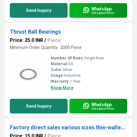
WhatsApp
Send Inquiry
Get Latest Price
Thrust Ball Bearings
Price: 25.0 INR
/
Piece
Minimum Order Quantity : 2000 Piece
Number Of Rows:
Single Row
Material:
SS
Color:
Silver
Usage:
Industrial
Warranty:
1 Year
Know More
WhatsApp
Send Inquiry
Get Latest Price
Factory direct sales various sizes thin-walled bearing Parts bearing bushes
Price: 15.0 INR
/
Piece