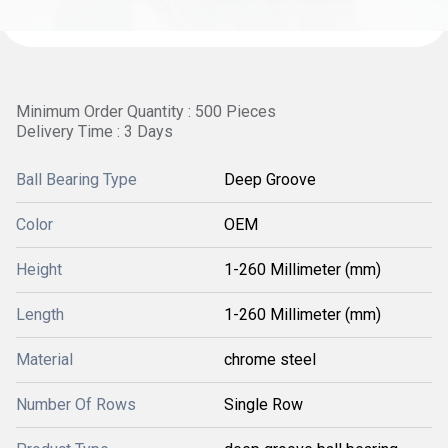
Minimum Order Quantity : 500 Pieces
Delivery Time : 3 Days
Ball Bearing Type
Deep Groove
Color
OEM
Height
1-260 Millimeter (mm)
Length
1-260 Millimeter (mm)
Material
chrome steel
Number Of Rows
Single Row