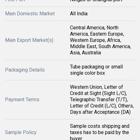
Main Domestic Market
All India
Central America, North
America, Eastern Europe,
Main Export Market(s)
Western Europe, Africa,
Middle East, South America,
Asia, Australia
Tube packaging or small
Packaging Details
single color box
Western Union, Letter of
Credit at Sight (Sight L/C),
Payment Terms
Telegraphic Transfer (T/T),
Letter of Credit (L/C), Others,
Days after Acceptance (DA)
Sample costs shipping and
Sample Policy
taxes has to be paid by the
buyer