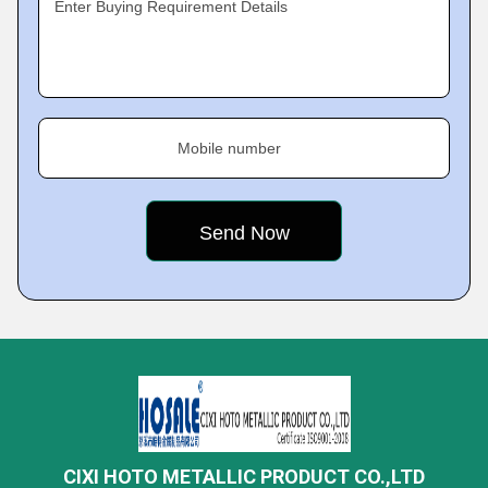
Enter Buying Requirement Details
Mobile number
CIXI HOTO METALLIC PRODUCT CO.,LTD