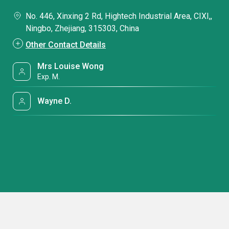
No. 446, Xinxing 2 Rd, Hightech Industrial Area, CIXI,,
Ningbo, Zhejiang, 315303, China
Other Contact Details
Mrs Louise Wong
Exp. M.
Wayne D.