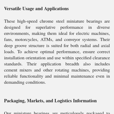
Versatile Usage and Applications
These high-speed chrome steel miniature bearings are
designed for superlative performance in diverse
environments, making them ideal for electric machines,
fans, motorcycles, ATMs, and conveyor systems. Their
deep groove structure is suited for both radial and axial
loads. To achieve optimal performance, ensure correct
installation orientation and use within specified clearance
standards. Their application breadth also includes
cement mixers and other rotating machines, providing
reliable functionality and minimal maintenance even in
demanding conditions.
Packaging, Markets, and Logistics Information
Our miniature bearings are meticulously packaged to