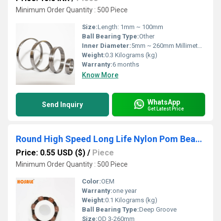
Minimum Order Quantity : 500 Piece
Size:
Length: 1mm ~ 100mm
Ball Bearing Type:
Other
Inner Diameter:
5mm ~ 260mm Millimeter (mm)
Weight:
0.3 Kilograms (kg)
Warranty:
6 months
Know More
WhatsApp
Send Inquiry
Get Latest Price
Round High Speed Long Life Nylon Pom Bearing 6301 6203 6201 Ball Bearing
Price: 0.55 USD ($)
/
Piece
Minimum Order Quantity : 500 Piece
Color:
OEM
Warranty:
one year
Weight:
0.1 Kilograms (kg)
Ball Bearing Type:
Deep Groove
Size:
OD 3-260mm