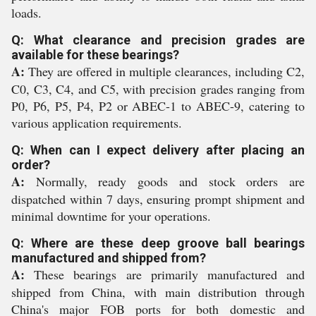
loads.
Q: What clearance and precision grades are
available for these bearings?
A:
They are offered in multiple clearances, including C2,
C0, C3, C4, and C5, with precision grades ranging from
P0, P6, P5, P4, P2 or ABEC-1 to ABEC-9, catering to
various application requirements.
Q: When can I expect delivery after placing an
order?
A:
Normally, ready goods and stock orders are
dispatched within 7 days, ensuring prompt shipment and
minimal downtime for your operations.
Q: Where are these deep groove ball bearings
manufactured and shipped from?
A:
These bearings are primarily manufactured and
shipped from China, with main distribution through
China's major FOB ports for both domestic and