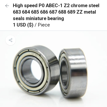
High speed P0 ABEC-1 Z2 chrome steel
683 684 685 686 687 688 689 ZZ metal
seals miniature bearing
1 USD ($)
/ Piece