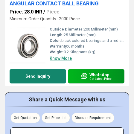
ANGULAR CONTACT BALL BEARING
Price: 28.0 INR
/
Piece
Minimum Order Quantity : 2000 Piece
Outside Diameter:
200 Millimeter (mm)
Length:
25 Millimeter (mm)
Color:
black colored bearings and a red seal
Warranty:
6 months
Weight:
0.2 Kilograms (kg)
Know More
WhatsApp
Send Inquiry
Get Latest Price
Share a Quick Message with us
Get Quotation
Get Price List
Discuss Requirement