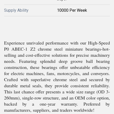
Supply Ability
10000 Per Week
Experience unrivaled performance with our High-Speed
P0 ABEC-1 Z2 chrome steel miniature bearings-hot-
selling and cost-effective solutions for precise machinery
needs. Featuring splendid deep groove ball bearing
construction, these bearings offer unbeatable efficiency
for electric machines, fans, motorcycles, and conveyors.
Crafted with superlative chrome steel and secured by
durable metal seals, they provide consistent reliability.
This last chance offer presents a wide size range (OD 3-
260mm), single-row structure, and an OEM color option,
backed by a one-year warranty. Preferred by
manufacturers, suppliers, and traders worldwide!