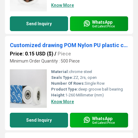
Know More
WhatsApp
Send Inquiry
Get Latest Price
Customized drawing POM Nylon PU plastic coated bearing for rowing seat wheel
Price: 0.15 USD ($)
/
Piece
Minimum Order Quantity : 500 Piece
Material:
chrome steel
Seals Type:
ZZ, 2rs, open
Number Of Rows:
Single Row
Product Type:
deep groove ball bearing
Height:
1-260 Millimeter (mm)
Know More
WhatsApp
Send Inquiry
Get Latest Price