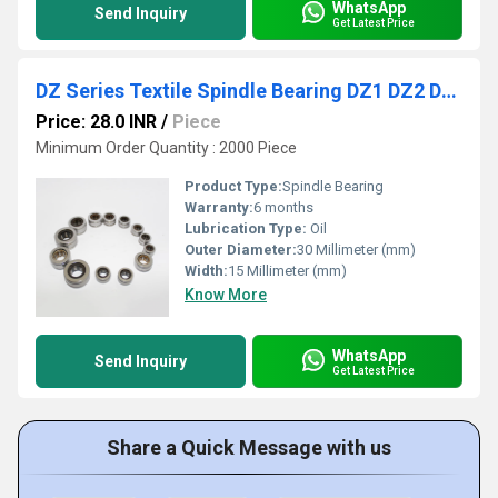
WhatsApp
Send Inquiry
Get Latest Price
DZ Series Textile Spindle Bearing DZ1 DZ2 DZ2A DZ3 DZ3A DZ4 DZ5 DZ6 Spring Spinning Spindle Bearing for Braiding Machine
Price: 28.0 INR
/
Piece
Minimum Order Quantity : 2000 Piece
Product Type:
Spindle Bearing
Warranty:
6 months
Lubrication Type:
Oil
Outer Diameter:
30 Millimeter (mm)
Width:
15 Millimeter (mm)
Know More
WhatsApp
Send Inquiry
Get Latest Price
Share a Quick Message with us