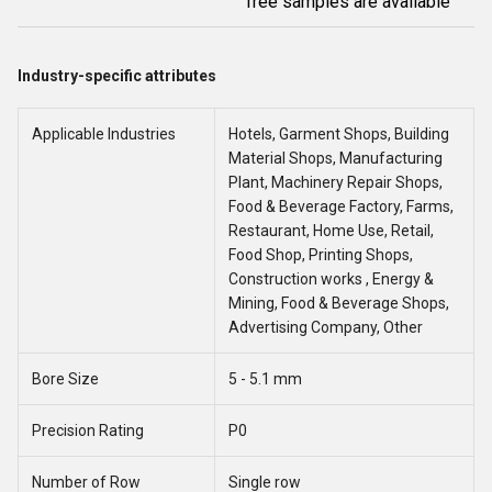
free samples are available
Industry-specific attributes
Applicable Industries
Hotels, Garment Shops, Building
Material Shops, Manufacturing
Plant, Machinery Repair Shops,
Food & Beverage Factory, Farms,
Restaurant, Home Use, Retail,
Food Shop, Printing Shops,
Construction works , Energy &
Mining, Food & Beverage Shops,
Advertising Company, Other
Bore Size
5 - 5.1 mm
Precision Rating
P0
Number of Row
Single row