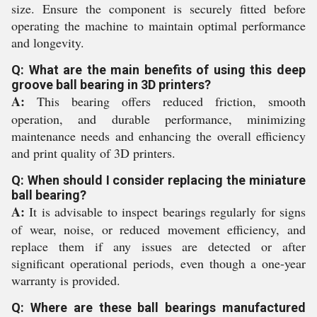
size. Ensure the component is securely fitted before
operating the machine to maintain optimal performance
and longevity.
Q: What are the main benefits of using this deep
groove ball bearing in 3D printers?
A:
This bearing offers reduced friction, smooth
operation, and durable performance, minimizing
maintenance needs and enhancing the overall efficiency
and print quality of 3D printers.
Q: When should I consider replacing the miniature
ball bearing?
A:
It is advisable to inspect bearings regularly for signs
of wear, noise, or reduced movement efficiency, and
replace them if any issues are detected or after
significant operational periods, even though a one-year
warranty is provided.
Q: Where are these ball bearings manufactured