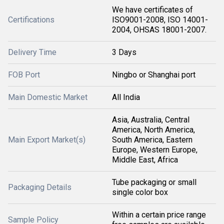
We have certificates of
Certifications
ISO9001-2008, ISO 14001-
2004, OHSAS 18001-2007.
Delivery Time
3 Days
FOB Port
Ningbo or Shanghai port
Main Domestic Market
All India
Asia, Australia, Central
America, North America,
Main Export Market(s)
South America, Eastern
Europe, Western Europe,
Middle East, Africa
Tube packaging or small
Packaging Details
single color box
Within a certain price range
Sample Policy