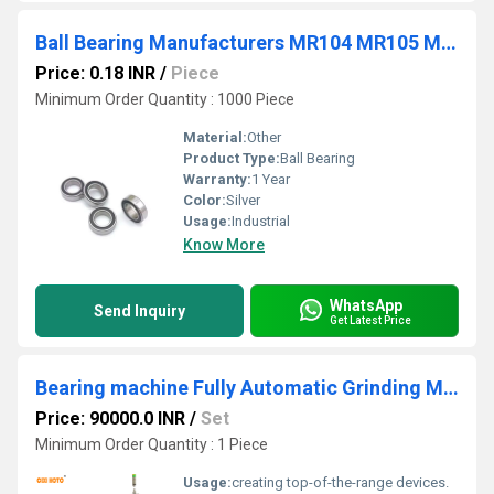
Ball Bearing Manufacturers MR104 MR105 MR106 MR115
Price: 0.18 INR
/
Piece
Minimum Order Quantity : 1000 Piece
Material:
Other
Product Type:
Ball Bearing
Warranty:
1 Year
Color:
Silver
Usage:
Industrial
Know More
WhatsApp
Send Inquiry
Get Latest Price
Bearing machine Fully Automatic Grinding Machine bearing make machine
Price: 90000.0 INR
/
Set
Minimum Order Quantity : 1 Piece
Usage:
creating top-of-the-range devices.