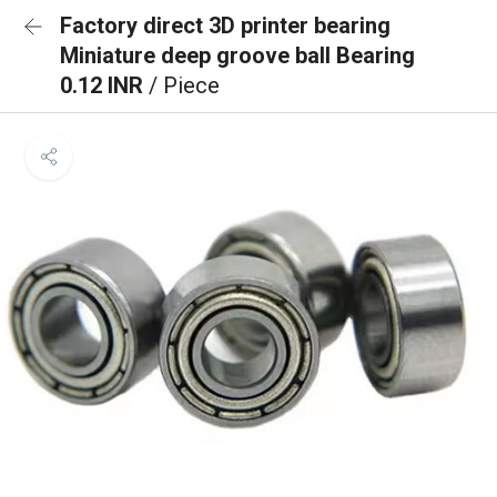
Factory direct 3D printer bearing
Miniature deep groove ball Bearing
0.12 INR
/ Piece