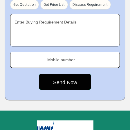
Get Quotation
Get Price List
Discuss Requirement
Enter Buying Requirement Details
Mobile number