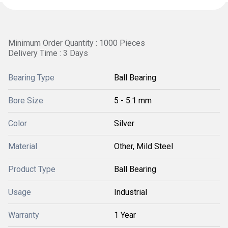
Minimum Order Quantity : 1000 Pieces
Delivery Time : 3 Days
Bearing Type
Ball Bearing
Bore Size
5 - 5.1 mm
Color
Silver
Material
Other, Mild Steel
Product Type
Ball Bearing
Usage
Industrial
Warranty
1 Year