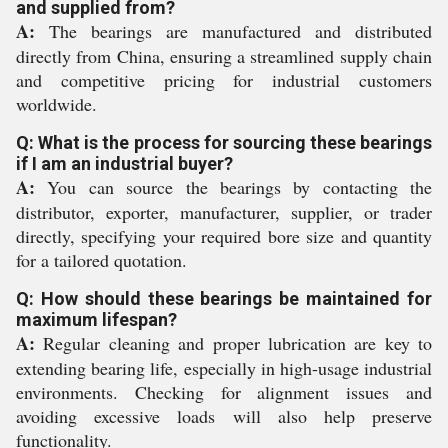
and supplied from?
A:
The bearings are manufactured and distributed
directly from China, ensuring a streamlined supply chain
and competitive pricing for industrial customers
worldwide.
Q: What is the process for sourcing these bearings
if I am an industrial buyer?
A:
You can source the bearings by contacting the
distributor, exporter, manufacturer, supplier, or trader
directly, specifying your required bore size and quantity
for a tailored quotation.
Q: How should these bearings be maintained for
maximum lifespan?
A:
Regular cleaning and proper lubrication are key to
extending bearing life, especially in high-usage industrial
environments. Checking for alignment issues and
avoiding excessive loads will also help preserve
functionality.