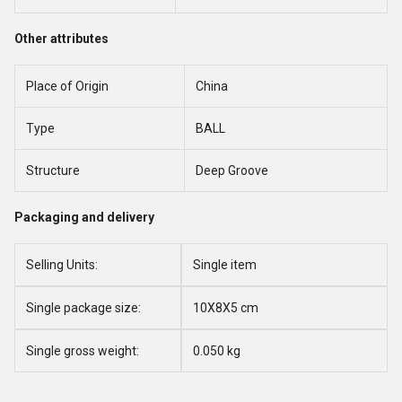
Other attributes
Place of Origin
China
Type
BALL
Structure
Deep Groove
Packaging and delivery
Selling Units:
Single item
Single package size:
10X8X5 cm
Single gross weight:
0.050 kg