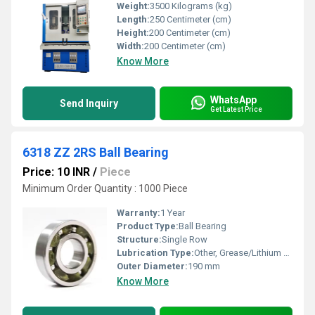
Weight:
3500 Kilograms (kg)
Length:
250 Centimeter (cm)
Height:
200 Centimeter (cm)
Width:
200 Centimeter (cm)
Know More
WhatsApp
Send Inquiry
Get Latest Price
6318 ZZ 2RS Ball Bearing
Price: 10 INR
/
Piece
Minimum Order Quantity : 1000 Piece
Warranty:
1 Year
Product Type:
Ball Bearing
Structure:
Single Row
Lubrication Type:
Other, Grease/Lithium Based Oil
Outer Diameter:
190 mm
Know More