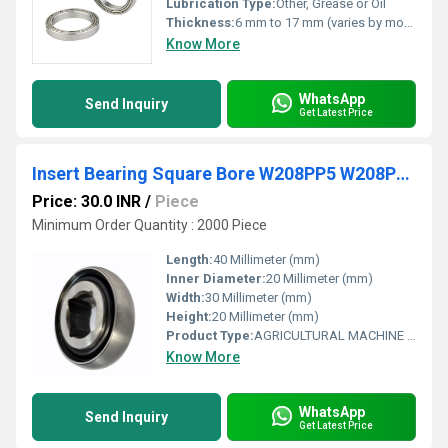
Lubrication Type:
Other, Grease or Oil
Thickness:
6 mm to 17 mm (varies by model)
Know More
WhatsApp
Send Inquiry
Get Latest Price
Insert Bearing Square Bore W208PP5 W208PPB5 W208PP6 W208PP8 W208PPB9 W208PP11 Agricultural Machinery Bearing
Price: 30.0 INR
/
Piece
Minimum Order Quantity : 2000 Piece
Length:
40 Millimeter (mm)
Inner Diameter:
20 Millimeter (mm)
Width:
30 Millimeter (mm)
Height:
20 Millimeter (mm)
Product Type:
AGRICULTURAL MACHINE BEARING
Know More
WhatsApp
Send Inquiry
Get Latest Price