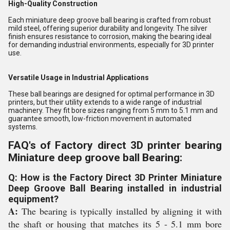
High-Quality Construction
Each miniature deep groove ball bearing is crafted from robust
mild steel, offering superior durability and longevity. The silver
finish ensures resistance to corrosion, making the bearing ideal
for demanding industrial environments, especially for 3D printer
use.
Versatile Usage in Industrial Applications
These ball bearings are designed for optimal performance in 3D
printers, but their utility extends to a wide range of industrial
machinery. They fit bore sizes ranging from 5 mm to 5.1 mm and
guarantee smooth, low-friction movement in automated
systems.
FAQ's of Factory direct 3D printer bearing
Miniature deep groove ball Bearing:
Q: How is the Factory Direct 3D Printer Miniature
Deep Groove Ball Bearing installed in industrial
equipment?
A:
The bearing is typically installed by aligning it with
the shaft or housing that matches its 5 - 5.1 mm bore