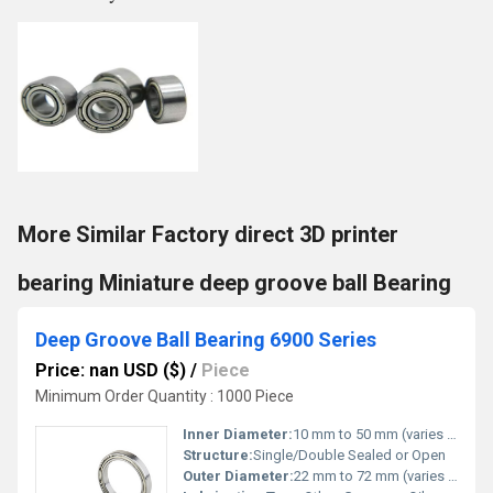
More Similar Factory direct 3D printer
bearing Miniature deep groove ball Bearing
Deep Groove Ball Bearing 6900 Series
Price: nan USD ($)
/
Piece
Minimum Order Quantity : 1000 Piece
Inner Diameter:
10 mm to 50 mm (varies by model)
Structure:
Single/Double Sealed or Open
Outer Diameter:
22 mm to 72 mm (varies by model)