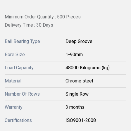
Minimum Order Quantity : 500 Pieces
Delivery Time : 30 Days
Ball Bearing Type
Deep Groove
Bore Size
1-90mm
Load Capacity
48000 Kilograms (kg)
Material
Chrome steel
Number Of Rows
Single Row
Warranty
3 months
Certifications
ISO9001-2008