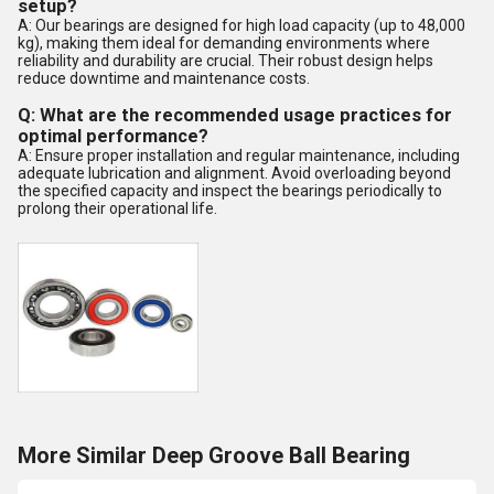
setup?
A: Our bearings are designed for high load capacity (up to 48,000
kg), making them ideal for demanding environments where
reliability and durability are crucial. Their robust design helps
reduce downtime and maintenance costs.
Q: What are the recommended usage practices for
optimal performance?
A: Ensure proper installation and regular maintenance, including
adequate lubrication and alignment. Avoid overloading beyond
the specified capacity and inspect the bearings periodically to
prolong their operational life.
More Similar Deep Groove Ball Bearing