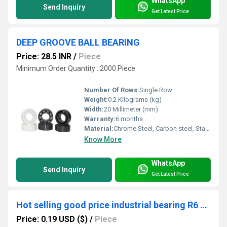
WhatsApp
Send Inquiry
Get Latest Price
DEEP GROOVE BALL BEARING
Price: 28.5 INR
/
Piece
Minimum Order Quantity : 2000 Piece
Number Of Rows:
Single Row
Weight:
0.2 Kilograms (kg)
Width:
20 Millimeter (mm)
Warranty:
6 months
Material:
Chrome Steel, Carbon steel, Stainless steel
Know More
WhatsApp
Send Inquiry
Get Latest Price
Hot selling good price industrial bearing R6 ZZ 2RS deep groove ball bearing
Price: 0.19 USD ($)
/
Piece