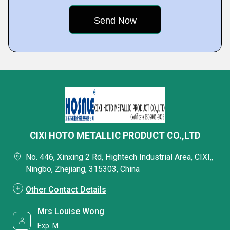
CIXI HOTO METALLIC PRODUCT CO.,LTD
No. 446, Xinxing 2 Rd, Hightech Industrial Area, CIXI,,
Ningbo, Zhejiang, 315303, China
Other Contact Details
Mrs Louise Wong
Exp. M.