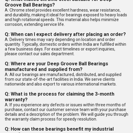
Groove Ball Bearings?
A: Chrome steel provides excellent hardness, wear resistance,
and durability, making it ideal for bearings exposed to heavy loads
and high rotational speeds. This material also helps minimize
corrosion, extending service life.
Q: When can I expect delivery after placing an order?
A: Delivery times may vary depending on location and order
quantity. Typically, domestic orders within India are fulfilled within
a few business days. For exact timelines or export inquiries,
please contact our sales department.
Q: Where are your Deep Groove Ball Bearings
manufactured and supplied from?
A: All our bearings are manufactured, distributed, and supplied
from our state-of-the-art facilities in India. We serve clients
nationwide and also export to various international markets.
Q: What is the process for claiming the 3-month
warranty?
A: If you experience any defects or issues within three months of
purchase, contact our customer service team with your purchase
details and a description of the problem. We will guide you through
the warranty claim process for speedy resolution.
Q: How can these bearings benefit my industrial