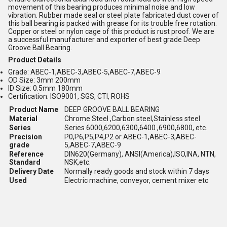
movement of this bearing produces minimal noise and low
vibration. Rubber made seal or steel plate fabricated dust cover of
this ball bearing is packed with grease for its trouble free rotation.
Copper or steel or nylon cage of this product is rust proof. We are
a successful manufacturer and exporter of best grade Deep
Groove Ball Bearing.
Product Details
Grade: ABEC-1,ABEC-3,ABEC-5,ABEC-7,ABEC-9
OD Size: 3mm 200mm
ID Size: 0.5mm 180mm
Certification: ISO9001, SGS, CTI, ROHS
Product Name
DEEP GROOVE BALL BEARING
Material
Chrome Steel ,Carbon steel,Stainless steel
Series
Series 6000,6200,6300,6400 ,6900,6800, etc.
Precision
P0,P6,P5,P4,P2 or ABEC-1,ABEC-3,ABEC-
grade
5,ABEC-7,ABEC-9
Reference
DIN620(Germany), ANSI(America),ISO,INA, NTN,
Standard
NSK,etc.
Delivery Date
Normally ready goods and stock within 7 days
Used
Electric machine, conveyor, cement mixer etc