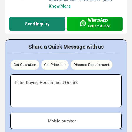
Know More
WhatsApp
Send Inquiry
Get Latest Price
Share a Quick Message with us
Get Quotation
Get Price List
Discuss Requirement
Enter Buying Requirement Details
Mobile number