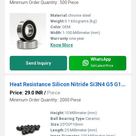
Minimum Order Quantity : 500 Piece
Material:
chrome steel
Weight:
0.1 Kilograms (kg)
Color:
OEM
Width:
1-100 Millimeter (mm)
Warranty:
one year
Know More
WhatsApp
Send Inquiry
Get Latest Price
Heat Resistance Silicon Nitride Si3N4 G5 G10 1~15mm Precision Ceramic Ball
Price: 29.0 INR
/
Piece
Minimum Order Quantity : 2000 Piece
Height:
10 Millimeter (mm)
Ball Bearing Type:
Ceramic
Size:
25*20*10mm
Length:
25 Millimeter (mm)
Inner Diameter:
100 Millimeter (mm)