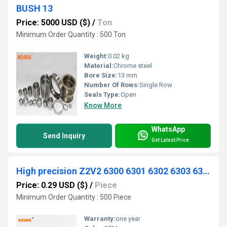
BUSH 13
Price: 5000 USD ($)
/
Ton
Minimum Order Quantity : 500 Ton
Weight:
0.02 kg
Material:
Chrome steel
Bore Size:
13 mm
Number Of Rows:
Single Row
Seals Type:
Open
Know More
WhatsApp
Send Inquiry
Get Latest Price
High precision Z2V2 6300 6301 6302 6303 6304 6305 6306 6307 2RS ZZ chrome steel Gcr15 deep groove ball bearing
Price: 0.29 USD ($)
/
Piece
Minimum Order Quantity : 500 Piece
Warranty:
one year