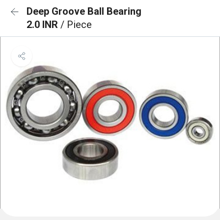
Deep Groove Ball Bearing
2.0 INR
/ Piece