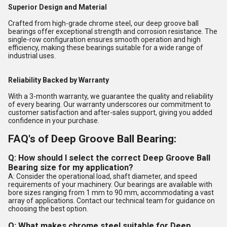
Superior Design and Material
Crafted from high-grade chrome steel, our deep groove ball
bearings offer exceptional strength and corrosion resistance. The
single-row configuration ensures smooth operation and high
efficiency, making these bearings suitable for a wide range of
industrial uses.
Reliability Backed by Warranty
With a 3-month warranty, we guarantee the quality and reliability
of every bearing. Our warranty underscores our commitment to
customer satisfaction and after-sales support, giving you added
confidence in your purchase.
FAQ's of Deep Groove Ball Bearing:
Q: How should I select the correct Deep Groove Ball
Bearing size for my application?
A: Consider the operational load, shaft diameter, and speed
requirements of your machinery. Our bearings are available with
bore sizes ranging from 1 mm to 90 mm, accommodating a vast
array of applications. Contact our technical team for guidance on
choosing the best option.
Q: What makes chrome steel suitable for Deep