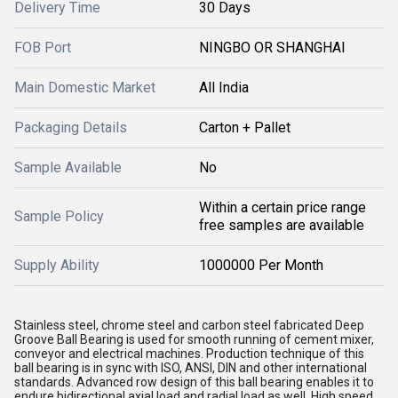
Delivery Time
30 Days
FOB Port
NINGBO OR SHANGHAI
Main Domestic Market
All India
Packaging Details
Carton + Pallet
Sample Available
No
Within a certain price range
Sample Policy
free samples are available
Supply Ability
1000000 Per Month
Stainless steel, chrome steel and carbon steel fabricated Deep
Groove Ball Bearing is used for smooth running of cement mixer,
conveyor and electrical machines. Production technique of this
ball bearing is in sync with ISO, ANSI, DIN and other international
standards. Advanced row design of this ball bearing enables it to
endure bidirectional axial load and radial load as well. High speed