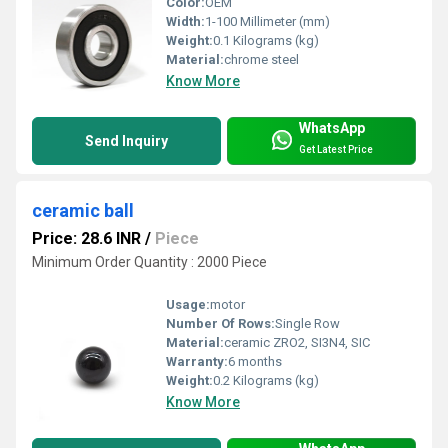
Color:
OEM
Width:
1-100 Millimeter (mm)
Weight:
0.1 Kilograms (kg)
Material:
chrome steel
Know More
WhatsApp
Send Inquiry
Get Latest Price
ceramic ball
Price: 28.6 INR
/
Piece
Minimum Order Quantity : 2000 Piece
Usage:
motor
Number Of Rows:
Single Row
Material:
ceramic ZRO2, SI3N4, SIC
Warranty:
6 months
Weight:
0.2 Kilograms (kg)
Know More