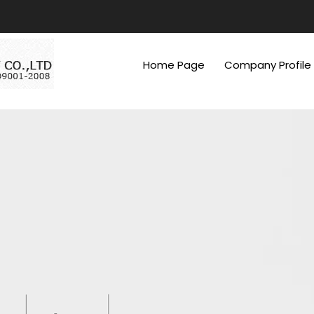
Home Page
Company Profile