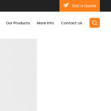
Get a Quote
Our Products
More Info
Contact Us