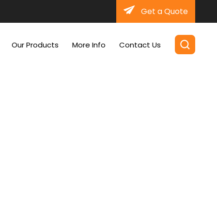
Get a Quote
Our Products
More Info
Contact Us