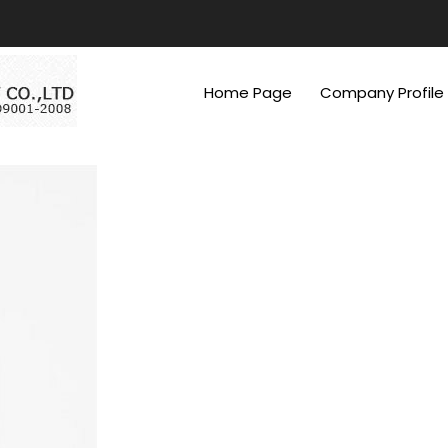
Home Page
Company Profile