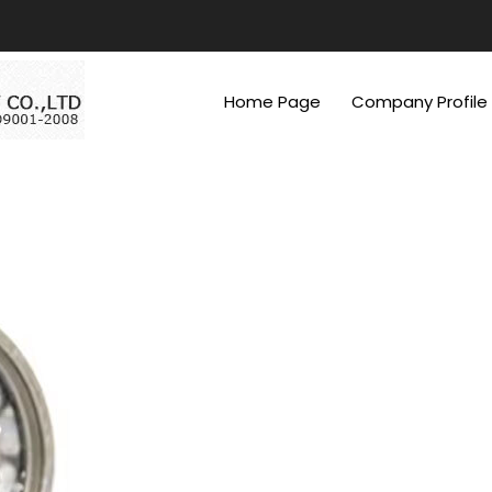
Home Page
Company Profile