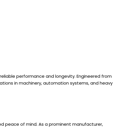
ing reliable performance and longevity. Engineered from
rations in machinery, automation systems, and heavy
ded peace of mind. As a prominent manufacturer,