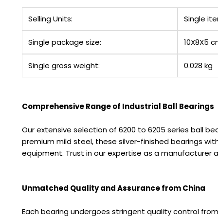
Selling Units:
Single it
Single package size:
10X8X5 
Single gross weight:
0.028 kg
Comprehensive Range of Industrial Ball Bearings
Our extensive selection of 6200 to 6205 series ball bea
premium mild steel, these silver-finished bearings 
equipment. Trust in our expertise as a manufacturer an
Unmatched Quality and Assurance from China
Each bearing undergoes stringent quality control fro