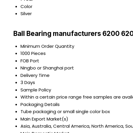
Color
Silver
Ball Bearing manufacturers 6200 62
Minimum Order Quantity
1000 Pieces
FOB Port
Ningbo or Shanghai port
Delivery Time
3 Days
Sample Policy
Within a certain price range free samples are avai
Packaging Details
Tube packaging or small single color box
Main Export Market(s)
Asia, Australia, Central America, North America, So