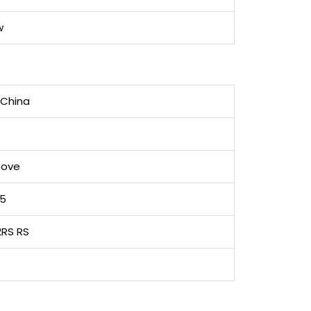
w
 China
oove
05
2RS RS