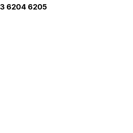
03 6204 6205