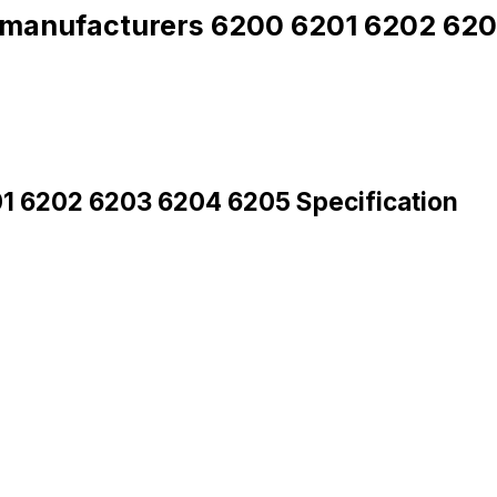
g manufacturers 6200 6201 6202 62
01 6202 6203 6204 6205 Specification