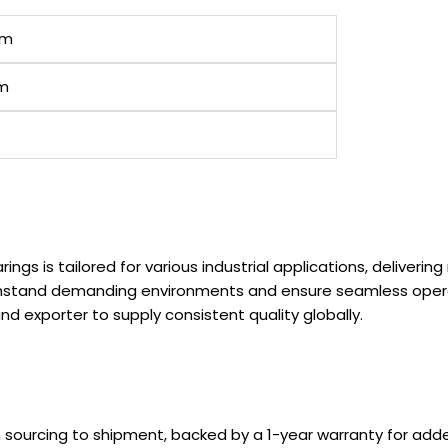
em
cm
rings is tailored for various industrial applications, deliver
withstand demanding environments and ensure seamless ope
d exporter to supply consistent quality globally.
m sourcing to shipment, backed by a 1-year warranty for ad