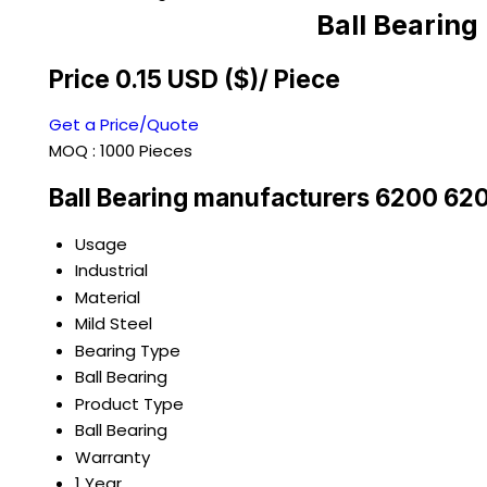
Ball Bearin
Price 0.15 USD ($)
/ Piece
Get a Price/Quote
MOQ :
1000 Pieces
Ball Bearing manufacturers 6200 62
Usage
Industrial
Material
Mild Steel
Bearing Type
Ball Bearing
Product Type
Ball Bearing
Warranty
1 Year