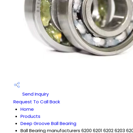
Send Inquiry
Request To Call Back
Home
Products
Deep Groove Ball Bearing
Ball Bearing manufacturers 6200 6201 6202 6203 62