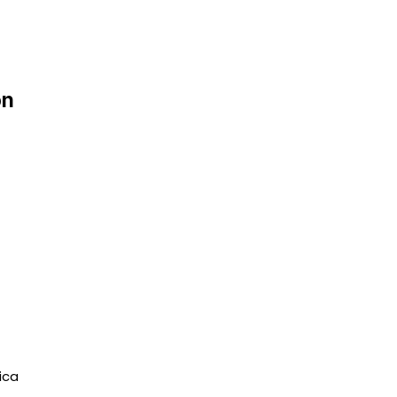
on
ica