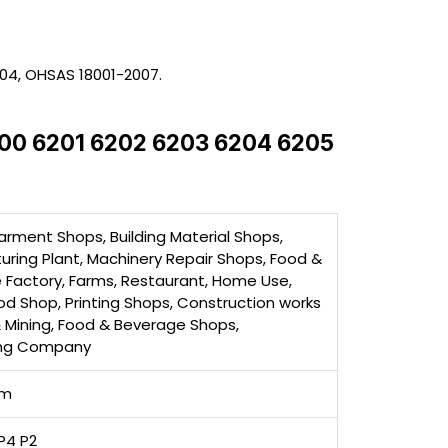
004, OHSAS 18001-2007.
6200 6201 6202 6203 6204 6205
arment Shops, Building Material Shops,
ring Plant, Machinery Repair Shops, Food &
 Factory, Farms, Restaurant, Home Use,
ood Shop, Printing Shops, Construction works
& Mining, Food & Beverage Shops,
ing Company
mm
P4 P2