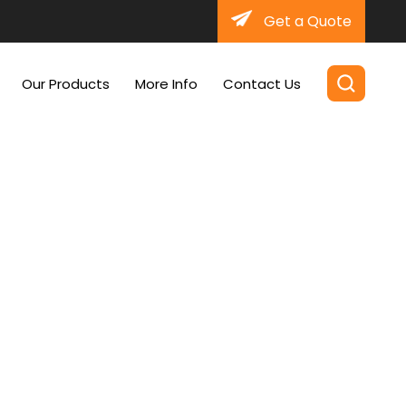
Get a Quote
Our Products
More Info
Contact Us