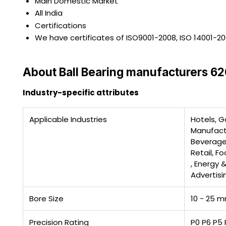
Main Domestic Market
All India
Certifications
We have certificates of ISO9001-2008, ISO 14001-2
About Ball Bearing manufacturers 
Industry-specific attributes
Applicable Industries
Hotels, G
Manufactu
Beverage
Retail, F
, Energy 
Advertis
Bore Size
10 - 25 
Precision Rating
P0 P6 P5 