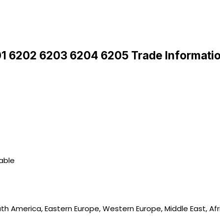
01 6202 6203 6204 6205 Trade Informati
lable
uth America, Eastern Europe, Western Europe, Middle East, Afr