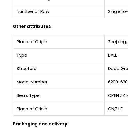
Number of Row
Single ro
Other attributes
Place of Origin
Zhejiang,
Type
BALL
Structure
Deep Gr
Model Number
6200-62
Seals Type
OPEN ZZ 
Place of Origin
CN;ZHE
Packaging and delivery