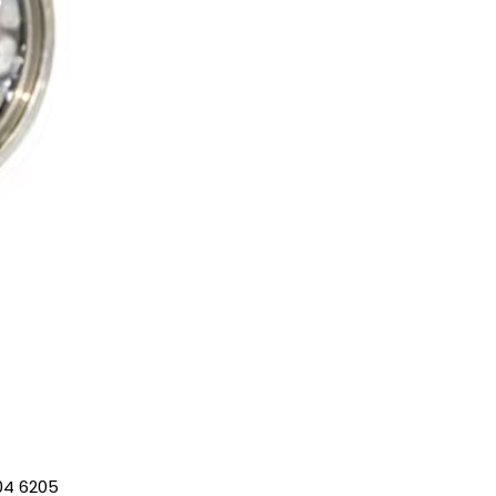
04 6205